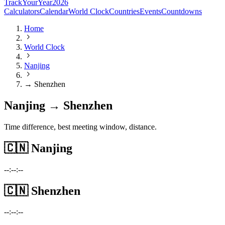
TrackYourYear
2026
Calculators
Calendar
World Clock
Countries
Events
Countdowns
Home
World Clock
Nanjing
→ Shenzhen
Nanjing → Shenzhen
Time difference, best meeting window, distance.
🇨🇳
Nanjing
--:--:--
🇨🇳
Shenzhen
--:--:--