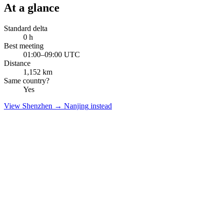
At a glance
Standard delta
0
h
Best meeting
01:00–09:00 UTC
Distance
1,152
km
Same country?
Yes
View
Shenzhen
→
Nanjing
instead