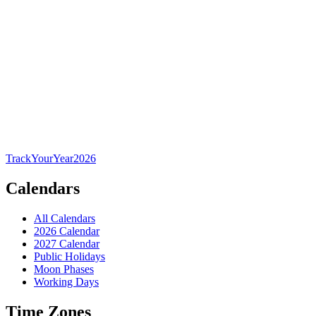
TrackYourYear
2026
Calendars
All Calendars
2026 Calendar
2027 Calendar
Public Holidays
Moon Phases
Working Days
Time Zones