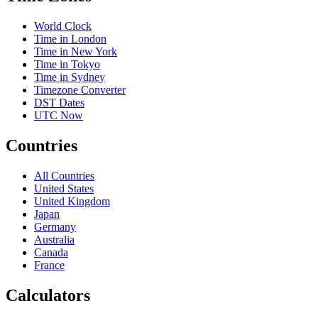
World Clock
Time in London
Time in New York
Time in Tokyo
Time in Sydney
Timezone Converter
DST Dates
UTC Now
Countries
All Countries
United States
United Kingdom
Japan
Germany
Australia
Canada
France
Calculators