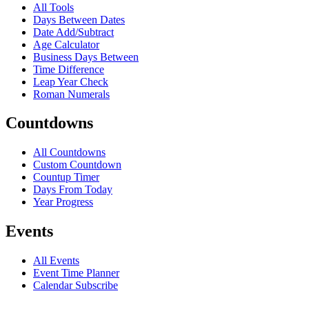
All Tools
Days Between Dates
Date Add/Subtract
Age Calculator
Business Days Between
Time Difference
Leap Year Check
Roman Numerals
Countdowns
All Countdowns
Custom Countdown
Countup Timer
Days From Today
Year Progress
Events
All Events
Event Time Planner
Calendar Subscribe