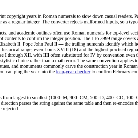
l print copyright years in Roman numerals to slow down casual reader
 a regular integer. The converter rejects malformed inputs, so a typo in
cts, and academic outlines often use Roman numerals for top-level sectio
of contents to confirm the integer position. The 1 to 3999 range covers a
izabeth II, Pope John Paul II — the trailing numerals identify which h
ll historical range; even Louis XVIII (18) and the highest practical regn
use I through XII, with IIII often substituted for IV by convention even
s a stylistic choice rather than a math error. The same convention applie
statues, and monuments commonly carve the construction year in 
ou can plug the year into the
leap-year checker
to confirm February coun
 pairs from largest to smallest (1000=M, 900=CM, 500=D, 400=CD, 10
se direction parses the string against the same table and then re-encodes 
e rejected.