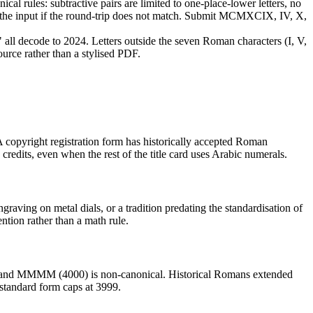
cal rules: subtractive pairs are limited to one-place-lower letters, no
cts the input if the round-trip does not match. Submit MCMXCIX, IV, X,
 decode to 2024. Letters outside the seven Roman characters (I, V,
urce rather than a stylised PDF.
 copyright registration form has historically accepted Roman
credits, even when the rest of the title card uses Arabic numerals.
graving on metal dials, or a tradition predating the standardisation of
ntion rather than a math rule.
, and MMMM (4000) is non-canonical. Historical Romans extended
 standard form caps at 3999.