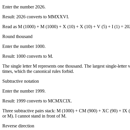
Enter the number 2026.
Result:
2026 converts to MMXXVI.
Read as M (1000) + M (1000) + X (10) + X (10) + V (5) + I (1) = 2026.
Round thousand
Enter the number 1000.
Result:
1000 converts to M.
The single letter M represents one thousand. The largest single-let
times, which the canonical rules forbid.
Subtractive notation
Enter the number 1999.
Result:
1999 converts to MCMXCIX.
Three subtractive pairs stack: M (1000) + CM (900) + XC (90) + IX (9)
or M). I cannot stand in front of M.
Reverse direction