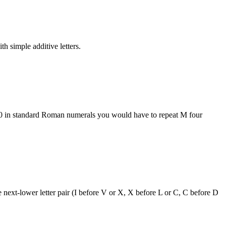
h simple additive letters.
000 in standard Roman numerals you would have to repeat M four
 next-lower letter pair (I before V or X, X before L or C, C before D