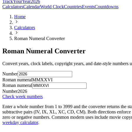
TrackYourYear
2026
Calculators
Calendar
World Clock
Countries
Events
Countdowns
Home
Calculators
Roman Numeral Converter
Roman Numeral Converter
Convert years, clock labels, copyright years, and date-style numbers
Number
Roman numeral
MMXXVI
Roman numeral
Number
2026
Check week numbers
Enter a whole number from 1 to 3999 and the converter returns the sta
subtractive pairs (IV, IX, XL, XC, CD, CM). Both directions enforce th
zero or negative numbers. Common modern uses include movie copyrigh
weekday calculator
.