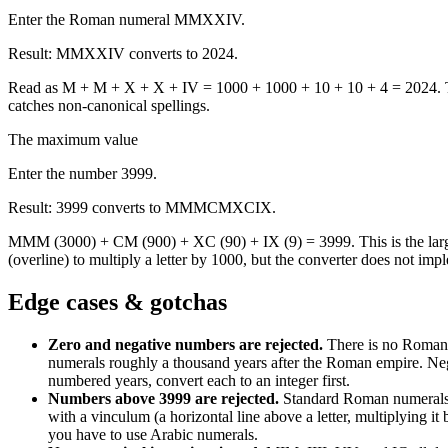
Enter the Roman numeral MMXXIV.
Result:
MMXXIV converts to 2024.
Read as M + M + X + X + IV = 1000 + 1000 + 10 + 10 + 4 = 2024. The 
catches non-canonical spellings.
The maximum value
Enter the number 3999.
Result:
3999 converts to MMMCMXCIX.
MMM (3000) + CM (900) + XC (90) + IX (9) = 3999. This is the larg
(overline) to multiply a letter by 1000, but the converter does not impl
Edge cases & gotchas
Zero and negative numbers are rejected
.
There is no Roman 
numerals roughly a thousand years after the Roman empire. Nega
numbered years, convert each to an integer first.
Numbers above 3999 are rejected
.
Standard Roman numerals 
with a vinculum (a horizontal line above a letter, multiplying i
you have to use Arabic numerals.