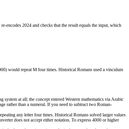
e-encodes 2024 and checks that the result equals the input, which
00) would repeat M four times. Historical Romans used a vinculum
g system at all; the concept entered Western mathematics via Arabic
age rather than a numeral. If you need to subtract two Roman-
ting any letter four times. Historical Romans solved larger values
onverter does not accept either notation. To express 4000 or higher