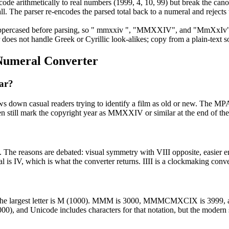
ode arithmetically to real numbers (1999, 4, 10, 99) but break the canoni
 all. The parser re-encodes the parsed total back to a numeral and reje
ppercased before parsing, so " mmxxiv ", "MMXXIV", and "MmXxIv" all
does not handle Greek or Cyrillic look-alikes; copy from a plain-text so
umeral Converter
ar?
s down casual readers trying to identify a film as old or new. The MPA
en still mark the copyright year as MMXXIV or similar at the end of the 
k. The reasons are debated: visual symmetry with VIII opposite, easier en
is IV, which is what the converter returns. IIII is a clockmaking conve
and the largest letter is M (1000). MMM is 3000, MMMCMXCIX is 3999
1000), and Unicode includes characters for that notation, but the modern