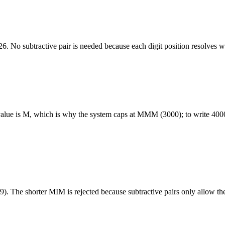
 No subtractive pair is needed because each digit position resolves wit
ter value is M, which is why the system caps at MMM (3000); to write 4
. The shorter MIM is rejected because subtractive pairs only allow the