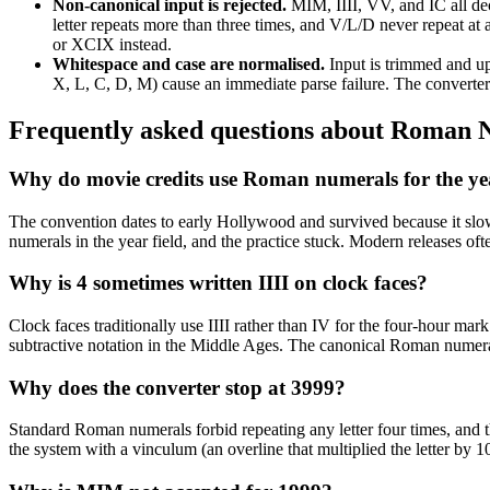
Non-canonical input is rejected
.
MIM, IIII, VV, and IC all dec
letter repeats more than three times, and V/L/D never repeat at
or XCIX instead.
Whitespace and case are normalised
.
Input is trimmed and u
X, L, C, D, M) cause an immediate parse failure. The converter 
Frequently asked questions about
Roman N
Why do movie credits use Roman numerals for the ye
The convention dates to early Hollywood and survived because it slow
numerals in the year field, and the practice stuck. Modern releases oft
Why is 4 sometimes written IIII on clock faces?
Clock faces traditionally use IIII rather than IV for the four-hour mar
subtractive notation in the Middle Ages. The canonical Roman numeral 
Why does the converter stop at 3999?
Standard Roman numerals forbid repeating any letter four times, 
the system with a vinculum (an overline that multiplied the letter by 