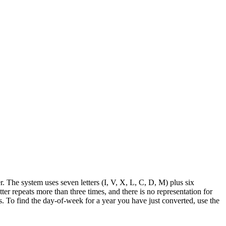
 The system uses seven letters (I, V, X, L, C, D, M) plus six
er repeats more than three times, and there is no representation for
To find the day-of-week for a year you have just converted, use the