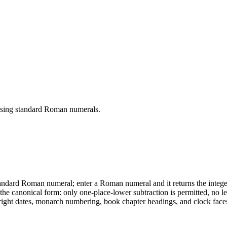
 using standard Roman numerals.
ndard Roman numeral; enter a Roman numeral and it returns the integer.
e canonical form: only one-place-lower subtraction is permitted, no lett
t dates, monarch numbering, book chapter headings, and clock faces. 