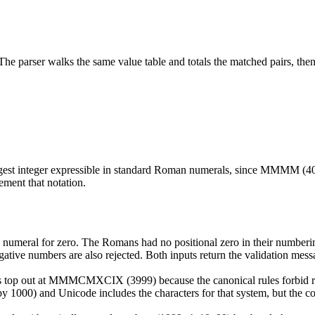
parser walks the same value table and totals the matched pairs, then r
est integer expressible in standard Roman numerals, since MMMM (40
ement that notation.
numeral for zero. The Romans had no positional zero in their numberin
tive numbers are also rejected. Both inputs return the validation mess
top out at MMMCMXCIX (3999) because the canonical rules forbid repea
t by 1000) and Unicode includes the characters for that system, but the c