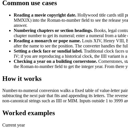
Common use cases
Reading a movie copyright date
.
Hollywood title cards stil
MMXIX) into the Roman-to-number field to see the release year as
answer.
Numbering chapters or section headings
.
Books, legal contra
chapter number to get its numeral; enter a numeral from a table 
Reading a monarch or pope name
.
Louis XIV, Henry VIII, El
after the name to see the position. The converter handles the fu
Setting a clock face or sundial label
.
Traditional clock faces 
IV; if you are reproducing a historical clock, the IIII variant i
Checking a year on a building cornerstone
.
Cornerstones, 
the Roman-to-number field to get the integer year. From there y
How it works
Number-to-numeral conversion walks a fixed table of value-letter
subtracting the next pair that fits and appending its letters. The rever
non-canonical strings such as IIII or MIM. Inputs outside 1 to 3999 ar
Worked examples
Current year