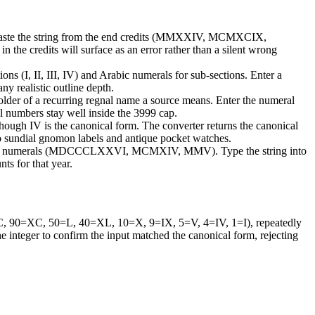
s. Paste the string from the end credits (MMXXIV, MCMXCIX,
 the credits will surface as an error rather than a silent wrong
ns (I, II, III, IV) and Arabic numerals for sub-sections. Enter a
ny realistic outline depth.
older of a recurring regnal name a source means. Enter the numeral
al numbers stay well inside the 3999 cap.
 though IV is the canonical form. The converter returns the canonical
s to sundial gnomon labels and antique pocket watches.
Roman numerals (MDCCCLXXVI, MCMXIV, MMV). Type the string into
ts for that year.
0=C, 90=XC, 50=L, 40=XL, 10=X, 9=IX, 5=V, 4=IV, 1=I), repeatedly
the integer to confirm the input matched the canonical form, rejecting