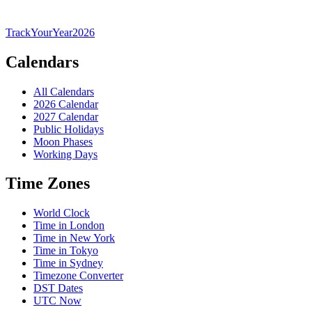
TrackYourYear
2026
Calendars
All Calendars
2026 Calendar
2027 Calendar
Public Holidays
Moon Phases
Working Days
Time Zones
World Clock
Time in London
Time in New York
Time in Tokyo
Time in Sydney
Timezone Converter
DST Dates
UTC Now