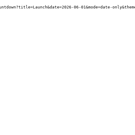
untdown?title=Launch&date=2026-06-01&mode=date-only&them