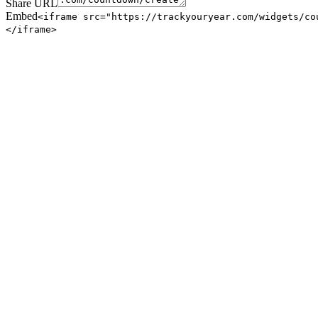
Share URL
Embed
<iframe src="https://trackyouryear.com/widgets/co
</iframe>