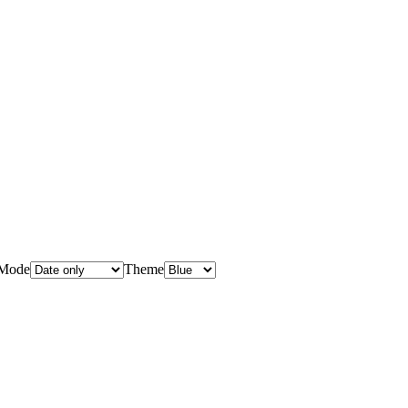
Mode
Theme