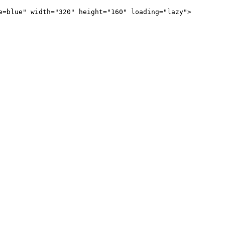
e=blue" width="320" height="160" loading="lazy">