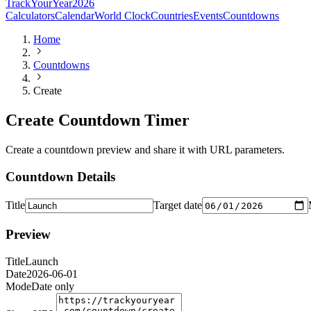
TrackYourYear
2026
Calculators
Calendar
World Clock
Countries
Events
Countdowns
Home
Countdowns
Create
Create Countdown Timer
Create a countdown preview and share it with URL parameters.
Countdown Details
Title
Target date
Preview
Title
Launch
Date
2026-06-01
Mode
Date only