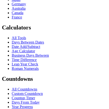
Germany
Australia
Canada
France
Calculators
All Tools
Days Between Dates
Date Add/Subtract
Age Calculator
Business Days Between
Time Difference
Leap Year Check
Roman Numerals
Countdowns
All Countdowns
Custom Countdown
Countup Timer
Days From Today
Year Progress