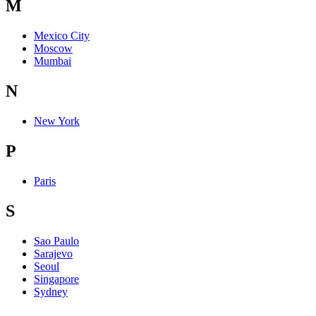
M
Mexico City
Moscow
Mumbai
N
New York
P
Paris
S
Sao Paulo
Sarajevo
Seoul
Singapore
Sydney