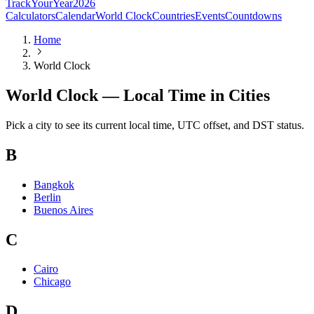
TrackYourYear
2026
Calculators
Calendar
World Clock
Countries
Events
Countdowns
Home
World Clock
World Clock — Local Time in Cities
Pick a city to see its current local time, UTC offset, and DST status.
B
Bangkok
Berlin
Buenos Aires
C
Cairo
Chicago
D