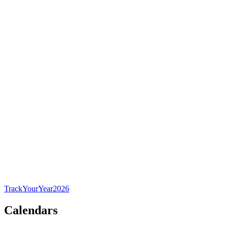
TrackYourYear
2026
Calendars