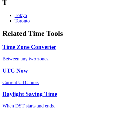
T
Tokyo
Toronto
Related Time Tools
Time Zone Converter
Between any two zones.
UTC Now
Current UTC time.
Daylight Saving Time
When DST starts and ends.