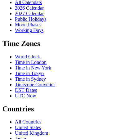
All Calendars
2026 Calendar
2027 Calendar
Public Holidays
Moon Phases
Working Days
Time Zones
World Clock
Time in London
Time in New York
Time in Tokyo
Time in Sydney
Timezone Converter
DST Dates
UTC Now
Countries
All Countries
United States
United Kingdom
Japan