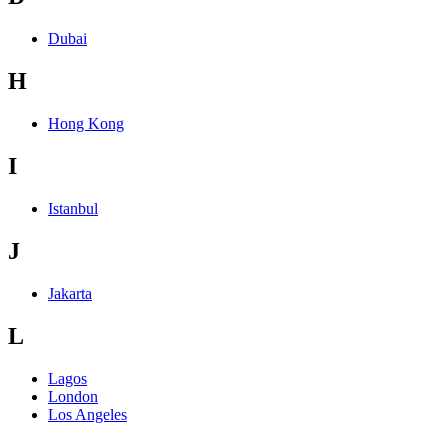
Dubai
H
Hong Kong
I
Istanbul
J
Jakarta
L
Lagos
London
Los Angeles