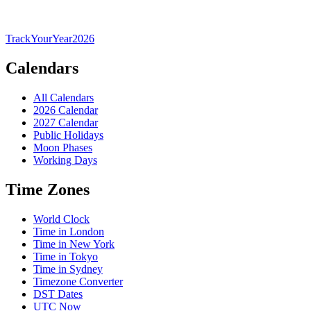
TrackYourYear
2026
Calendars
All Calendars
2026 Calendar
2027 Calendar
Public Holidays
Moon Phases
Working Days
Time Zones
World Clock
Time in London
Time in New York
Time in Tokyo
Time in Sydney
Timezone Converter
DST Dates
UTC Now