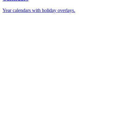
Year calendars with holiday overlays.