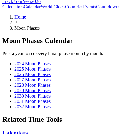
TrackYourYear
2026
Calculators
Calendar
World Clock
Countries
Events
Countdowns
Home
Moon Phases
Moon Phases Calendar
Pick a year to see every lunar phase month by month.
2024
Moon Phases
2025
Moon Phases
2026
Moon Phases
2027
Moon Phases
2028
Moon Phases
2029
Moon Phases
2030
Moon Phases
2031
Moon Phases
2032
Moon Phases
Related Time Tools
Calendars