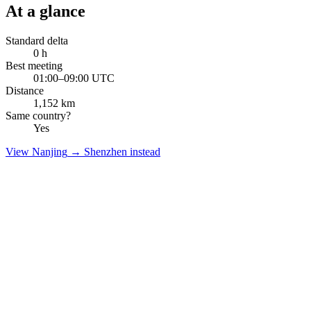
At a glance
Standard delta
0
h
Best meeting
01:00–09:00 UTC
Distance
1,152
km
Same country?
Yes
View
Nanjing
→
Shenzhen
instead