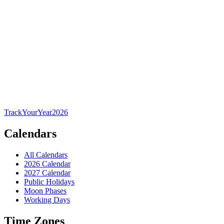
TrackYourYear
2026
Calendars
All Calendars
2026 Calendar
2027 Calendar
Public Holidays
Moon Phases
Working Days
Time Zones