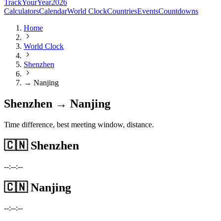
TrackYourYear
2026
Calculators
Calendar
World Clock
Countries
Events
Countdowns
Home
World Clock
Shenzhen
→ Nanjing
Shenzhen → Nanjing
Time difference, best meeting window, distance.
🇨🇳
Shenzhen
--:--:--
🇨🇳
Nanjing
--:--:--