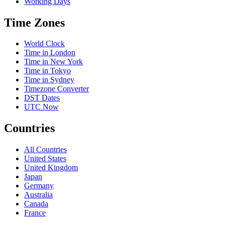
Working Days
Time Zones
World Clock
Time in London
Time in New York
Time in Tokyo
Time in Sydney
Timezone Converter
DST Dates
UTC Now
Countries
All Countries
United States
United Kingdom
Japan
Germany
Australia
Canada
France