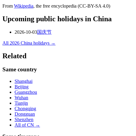
From
Wikipedia
, the free encyclopedia (CC-BY-SA 4.0)
Upcoming public holidays in
China
2026-10-03
国庆节
All
2026
China
holidays →
Related
Same country
Shanghai
Beijing
Guangzhou
Wuhan
Tianjin
Chongqing
Dongguan
Shenzhen
All of
CN
→