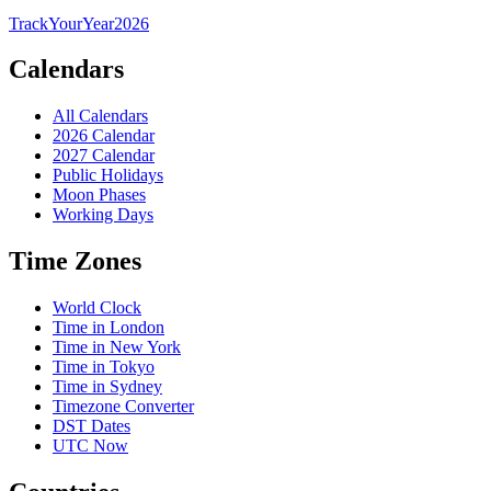
TrackYourYear
2026
Calendars
All Calendars
2026 Calendar
2027 Calendar
Public Holidays
Moon Phases
Working Days
Time Zones
World Clock
Time in London
Time in New York
Time in Tokyo
Time in Sydney
Timezone Converter
DST Dates
UTC Now