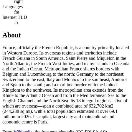
right
Languages
fra
Internet TLD
.fr
About
France, officially the French Republic, is a country primarily located
in Western Europe. Its overseas regions and territories include
French Guiana in South America, Saint Pierre and Miquelon in the
North Atlantic, the French West Indies, and many islands in Oceania
and the Indian Ocean. Metropolitan France shares borders with
Belgium and Luxembourg to the north; Germany to the northeast;
Switzerland to the east; Italy and Monaco to the southeast; Andorra
and Spain to the south; and a maritime border with the United
Kingdom to the northwest. Its metropolitan area extends from the
Rhine to the Atlantic Ocean and from the Mediterranean Sea to the
English Channel and the North Sea. Its 18 integral regions—five of
which are overseas—span a combined area of 632,702 km2
(244,288 sq mi), with a total population estimated at over 69.1
million in 2026. Its capital, largest city and main cultural and
economic centre is Paris.
From
Wikipedia
, the free encyclopedia (CC-BY-SA 4.0)