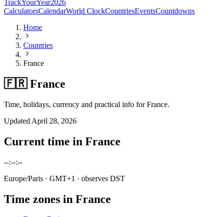
TrackYourYear
2026
Calculators
Calendar
World Clock
Countries
Events
Countdowns
Home
Countries
France
🇫🇷 France
Time, holidays, currency and practical info for France.
Updated
April 28, 2026
Current time in
France
--:--:--
Europe/Paris
· GMT+1
· observes DST
Time zones in
France