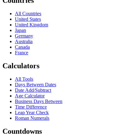
Countries
All Countries
United States
United Kingdom
Japan
Germany
Australia
Canada
France
Calculators
All Tools
Days Between Dates
Date Add/Subtract
Age Calculator
Business Days Between
Time Difference
Leap Year Check
Roman Numerals
Countdowns