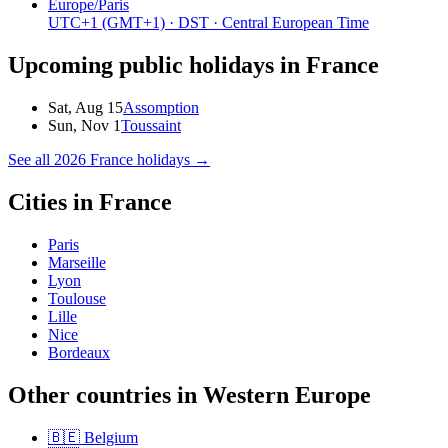
Europe/Paris
UTC+1
(GMT+1)
· DST
· Central European Time
Upcoming public holidays in
France
Sat, Aug 15
Assomption
Sun, Nov 1
Toussaint
See all
2026
France
holidays →
Cities in
France
Paris
Marseille
Lyon
Toulouse
Lille
Nice
Bordeaux
Other countries in
Western Europe
🇧🇪
Belgium