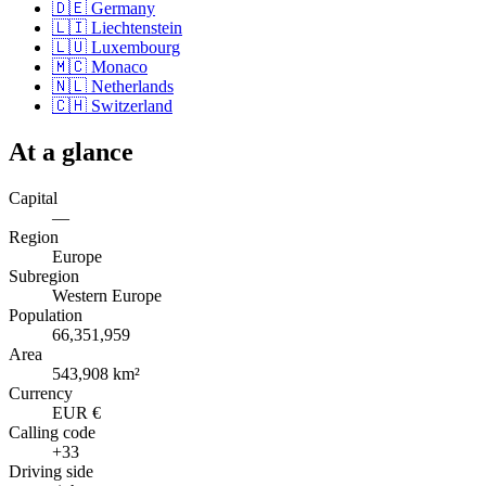
🇩🇪
Germany
🇱🇮
Liechtenstein
🇱🇺
Luxembourg
🇲🇨
Monaco
🇳🇱
Netherlands
🇨🇭
Switzerland
At a glance
Capital
—
Region
Europe
Subregion
Western Europe
Population
66,351,959
Area
543,908 km²
Currency
EUR €
Calling code
+33
Driving side