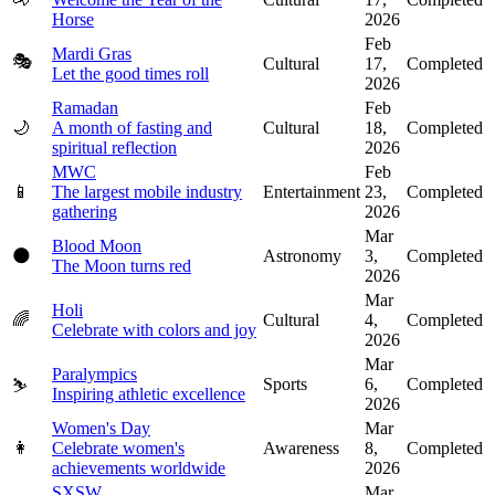
Horse
2026
Feb
Mardi Gras
🎭
Cultural
17,
Completed
Let the good times roll
2026
Ramadan
Feb
🌙
A month of fasting and
Cultural
18,
Completed
spiritual reflection
2026
MWC
Feb
📱
The largest mobile industry
Entertainment
23,
Completed
gathering
2026
Mar
Blood Moon
🌑
Astronomy
3,
Completed
The Moon turns red
2026
Mar
Holi
🌈
Cultural
4,
Completed
Celebrate with colors and joy
2026
Mar
Paralympics
Sports
6,
Completed
⛷️
Inspiring athletic excellence
2026
Women's Day
Mar
👩
Celebrate women's
Awareness
8,
Completed
achievements worldwide
2026
SXSW
Mar