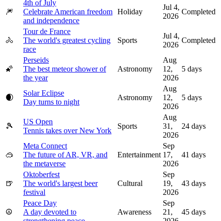
4th of July
Jul 4,
🎆
Celebrate American freedom
Holiday
Completed
2026
and independence
Tour de France
Jul 4,
🚴
The world's greatest cycling
Sports
Completed
2026
race
Perseids
Aug
🌠
The best meteor shower of
Astronomy
12,
5
days
the year
2026
Aug
Solar Eclipse
🌒
Astronomy
12,
5
days
Day turns to night
2026
Aug
US Open
🎾
Sports
31,
24
days
Tennis takes over New York
2026
Meta Connect
Sep
🥽
The future of AR, VR, and
Entertainment
17,
41
days
the metaverse
2026
Oktoberfest
Sep
🍺
The world's largest beer
Cultural
19,
43
days
festival
2026
Peace Day
Sep
☮️
A day devoted to
Awareness
21,
45
days
strengthening peace
2026