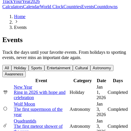
TrackYourYear
2026
Calculators
Calendar
World Clock
Countries
Events
Countdowns
Home
Events
Events
Track the days until your favorite events. From holidays to sporting
events, never miss an important date again.
All
Holiday
Sports
Entertainment
Cultural
Astronomy
Awareness
Event
Category
Date
Days
New Year
Jan
🎊
Ring in 2026 with hope and
Holiday
1,
Completed
celebration
2026
Wolf Moon
Jan
🌕
The first supermoon of the
Astronomy
3,
Completed
year
2026
Quadrantids
Jan
☄️
The first meteor shower of
Astronomy
3,
Completed