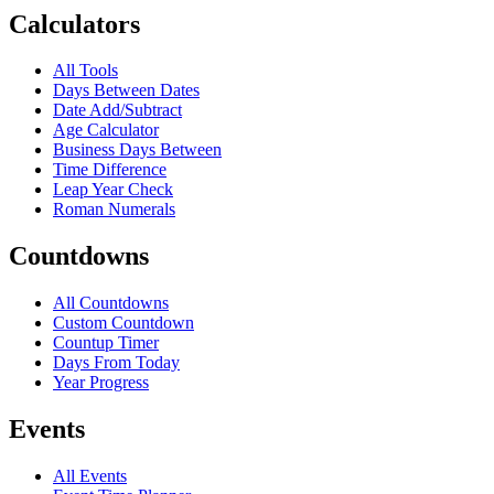
Calculators
All Tools
Days Between Dates
Date Add/Subtract
Age Calculator
Business Days Between
Time Difference
Leap Year Check
Roman Numerals
Countdowns
All Countdowns
Custom Countdown
Countup Timer
Days From Today
Year Progress
Events
All Events