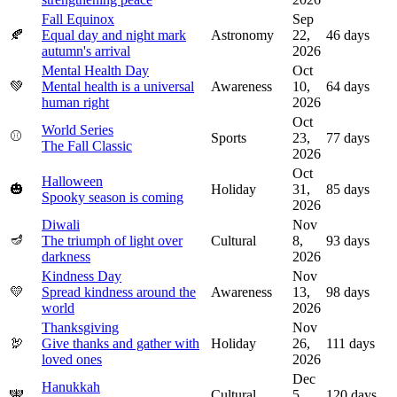
Fall Equinox
Sep
🍂
Equal day and night mark
Astronomy
22,
46
days
autumn's arrival
2026
Mental Health Day
Oct
💚
Mental health is a universal
Awareness
10,
64
days
human right
2026
Oct
World Series
⚾
Sports
23,
77
days
The Fall Classic
2026
Oct
Halloween
🎃
Holiday
31,
85
days
Spooky season is coming
2026
Diwali
Nov
🪔
The triumph of light over
Cultural
8,
93
days
darkness
2026
Kindness Day
Nov
💛
Spread kindness around the
Awareness
13,
98
days
world
2026
Thanksgiving
Nov
🦃
Give thanks and gather with
Holiday
26,
111
days
loved ones
2026
Dec
Hanukkah
🕎
Cultural
5,
120
days