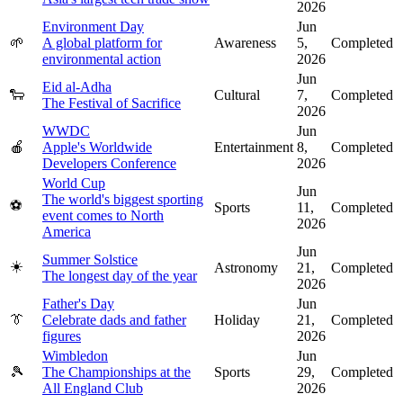
2026
Environment Day
Jun
🌱
A global platform for
Awareness
5,
Completed
environmental action
2026
Jun
Eid al-Adha
🐑
Cultural
7,
Completed
The Festival of Sacrifice
2026
WWDC
Jun
🍎
Apple's Worldwide
Entertainment
8,
Completed
Developers Conference
2026
World Cup
Jun
The world's biggest sporting
⚽
Sports
11,
Completed
event comes to North
2026
America
Jun
Summer Solstice
☀️
Astronomy
21,
Completed
The longest day of the year
2026
Father's Day
Jun
👔
Celebrate dads and father
Holiday
21,
Completed
figures
2026
Wimbledon
Jun
🎾
The Championships at the
Sports
29,
Completed
All England Club
2026