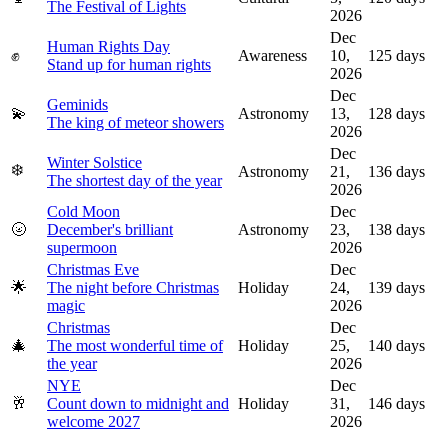
The Festival of Lights
2026
Dec
Human Rights Day
✊
Awareness
10,
125
days
Stand up for human rights
2026
Dec
Geminids
💫
Astronomy
13,
128
days
The king of meteor showers
2026
Dec
Winter Solstice
❄️
Astronomy
21,
136
days
The shortest day of the year
2026
Cold Moon
Dec
🌝
December's brilliant
Astronomy
23,
138
days
supermoon
2026
Christmas Eve
Dec
🌟
The night before Christmas
Holiday
24,
139
days
magic
2026
Christmas
Dec
🎄
The most wonderful time of
Holiday
25,
140
days
the year
2026
NYE
Dec
🥂
Count down to midnight and
Holiday
31,
146
days
welcome 2027
2026