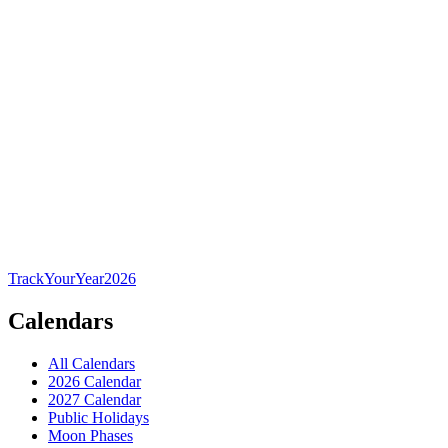
TrackYourYear
2026
Calendars
All Calendars
2026 Calendar
2027 Calendar
Public Holidays
Moon Phases