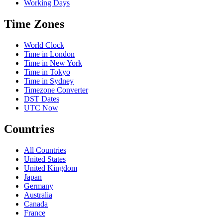
Working Days
Time Zones
World Clock
Time in London
Time in New York
Time in Tokyo
Time in Sydney
Timezone Converter
DST Dates
UTC Now
Countries
All Countries
United States
United Kingdom
Japan
Germany
Australia
Canada
France