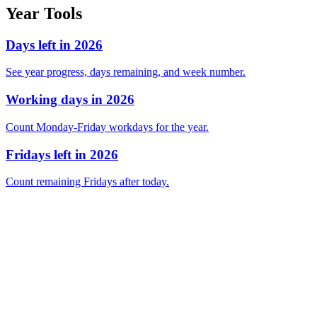
Year Tools
Days left in 2026
See year progress, days remaining, and week number.
Working days in 2026
Count Monday-Friday workdays for the year.
Fridays left in 2026
Count remaining Fridays after today.