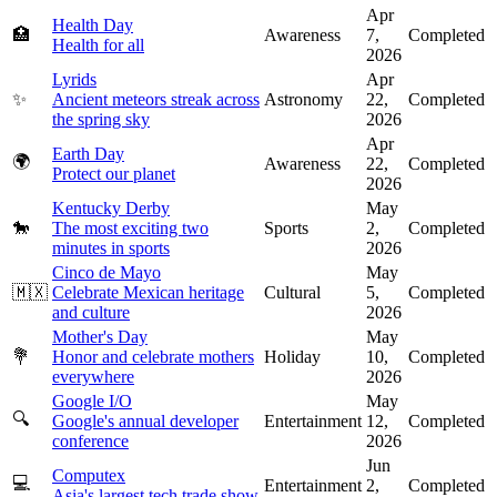
Apr
Health Day
🏥
Awareness
7,
Completed
Health for all
2026
Lyrids
Apr
✨
Ancient meteors streak across
Astronomy
22,
Completed
the spring sky
2026
Apr
Earth Day
🌍
Awareness
22,
Completed
Protect our planet
2026
Kentucky Derby
May
🐎
The most exciting two
Sports
2,
Completed
minutes in sports
2026
Cinco de Mayo
May
🇲🇽
Celebrate Mexican heritage
Cultural
5,
Completed
and culture
2026
Mother's Day
May
💐
Honor and celebrate mothers
Holiday
10,
Completed
everywhere
2026
Google I/O
May
🔍
Google's annual developer
Entertainment
12,
Completed
conference
2026
Jun
Computex
💻
Entertainment
2,
Completed
Asia's largest tech trade show