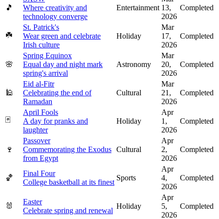
🎵
Where creativity and
Entertainment
13,
Completed
technology converge
2026
St. Patrick's
Mar
☘️
Wear green and celebrate
Holiday
17,
Completed
Irish culture
2026
Spring Equinox
Mar
🌸
Equal day and night mark
Astronomy
20,
Completed
spring's arrival
2026
Eid al-Fitr
Mar
🕌
Celebrating the end of
Cultural
21,
Completed
Ramadan
2026
April Fools
Apr
🃏
A day for pranks and
Holiday
1,
Completed
laughter
2026
Passover
Apr
🍷
Commemorating the Exodus
Cultural
2,
Completed
from Egypt
2026
Apr
Final Four
🏀
Sports
4,
Completed
College basketball at its finest
2026
Apr
Easter
🐰
Holiday
5,
Completed
Celebrate spring and renewal
2026