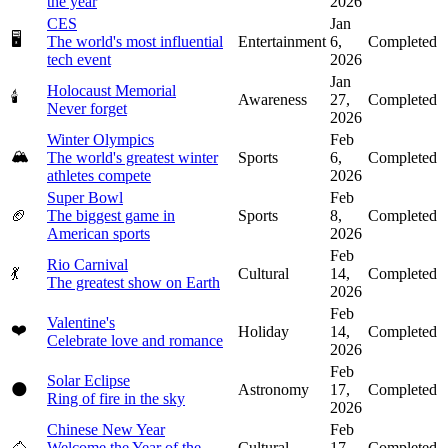
the year
2026
CES
Jan
🖥️
The world's most influential
Entertainment
6,
Completed
tech event
2026
Jan
Holocaust Memorial
🕯️
Awareness
27,
Completed
Never forget
2026
Winter Olympics
Feb
🏔️
The world's greatest winter
Sports
6,
Completed
athletes compete
2026
Super Bowl
Feb
🏈
The biggest game in
Sports
8,
Completed
American sports
2026
Feb
Rio Carnival
💃
Cultural
14,
Completed
The greatest show on Earth
2026
Feb
Valentine's
❤️
Holiday
14,
Completed
Celebrate love and romance
2026
Feb
Solar Eclipse
🌑
Astronomy
17,
Completed
Ring of fire in the sky
2026
Chinese New Year
Feb
🐴
Welcome the Year of the
Cultural
17,
Completed