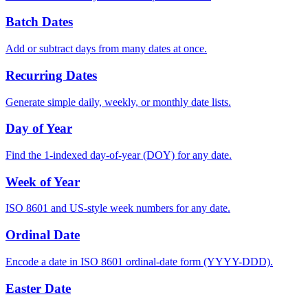
Batch Dates
Add or subtract days from many dates at once.
Recurring Dates
Generate simple daily, weekly, or monthly date lists.
Day of Year
Find the 1-indexed day-of-year (DOY) for any date.
Week of Year
ISO 8601 and US-style week numbers for any date.
Ordinal Date
Encode a date in ISO 8601 ordinal-date form (YYYY-DDD).
Easter Date