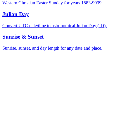
Western Christian Easter Sunday for years 1583-9999.
Julian Day
Convert UTC date/time to astronomical Julian Day (JD).
Sunrise & Sunset
Sunrise, sunset, and day length for any date and place.