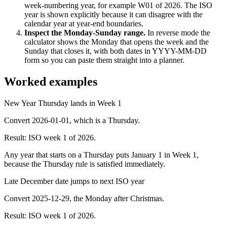
week-numbering year, for example W01 of 2026. The ISO
year is shown explicitly because it can disagree with the
calendar year at year-end boundaries.
Inspect the Monday-Sunday range
.
In reverse mode the
calculator shows the Monday that opens the week and the
Sunday that closes it, with both dates in YYYY-MM-DD
form so you can paste them straight into a planner.
Worked examples
New Year Thursday lands in Week 1
Convert 2026-01-01, which is a Thursday.
Result:
ISO week 1 of 2026.
Any year that starts on a Thursday puts January 1 in Week 1,
because the Thursday rule is satisfied immediately.
Late December date jumps to next ISO year
Convert 2025-12-29, the Monday after Christmas.
Result:
ISO week 1 of 2026.