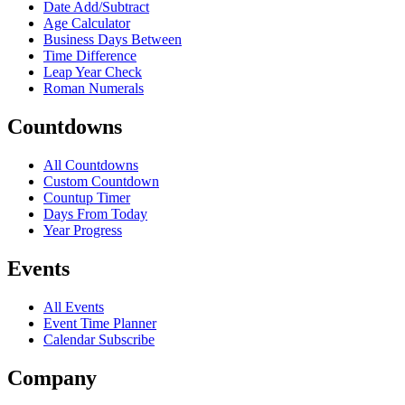
Date Add/Subtract
Age Calculator
Business Days Between
Time Difference
Leap Year Check
Roman Numerals
Countdowns
All Countdowns
Custom Countdown
Countup Timer
Days From Today
Year Progress
Events
All Events
Event Time Planner
Calendar Subscribe
Company