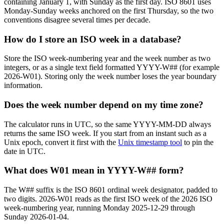
containing January 1, with Sunday as the first day. ISO 8601 uses
Monday-Sunday weeks anchored on the first Thursday, so the two
conventions disagree several times per decade.
How do I store an ISO week in a database?
Store the ISO week-numbering year and the week number as two
integers, or as a single text field formatted YYYY-W## (for example
2026-W01). Storing only the week number loses the year boundary
information.
Does the week number depend on my time zone?
The calculator runs in UTC, so the same YYYY-MM-DD always
returns the same ISO week. If you start from an instant such as a
Unix epoch, convert it first with the
Unix timestamp tool
to pin the
date in UTC.
What does W01 mean in YYYY-W## form?
The W## suffix is the ISO 8601 ordinal week designator, padded to
two digits. 2026-W01 reads as the first ISO week of the 2026 ISO
week-numbering year, running Monday 2025-12-29 through
Sunday 2026-01-04.