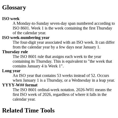
Glossary
ISO week
A Monday-to-Sunday seven-day span numbered according to
ISO 8601. Week 1 is the week containing the first Thursday
of the calendar year.
ISO week-numbering year
The four-digit year associated with an ISO week. It can differ
from the calendar year by a few days near January 1.
Thursday rule
The ISO 8601 rule that assigns each week to the year
containing its Thursday. This is equivalent to "the week that
contains January 4 is Week 1".
Long year
An ISO year that contains 53 weeks instead of 52. Occurs
when January 1 is a Thursday, or a Wednesday in a leap year.
YYYY-W## format
The ISO 8601 ordinal-week notation. 2026-W01 means the
first ISO week of 2026, regardless of where it falls in the
calendar year.
Related Time Tools