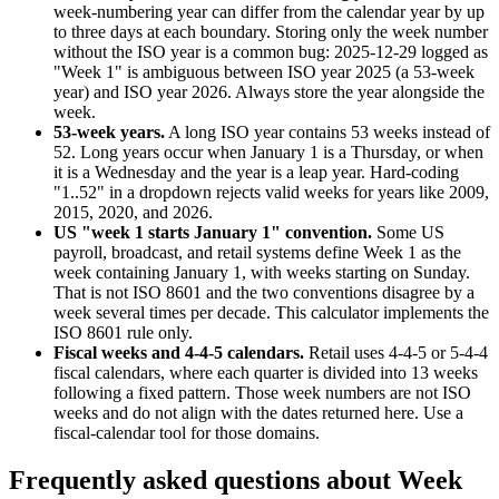
week-numbering year can differ from the calendar year by up
to three days at each boundary. Storing only the week number
without the ISO year is a common bug: 2025-12-29 logged as
"Week 1" is ambiguous between ISO year 2025 (a 53-week
year) and ISO year 2026. Always store the year alongside the
week.
53-week years
.
A long ISO year contains 53 weeks instead of
52. Long years occur when January 1 is a Thursday, or when
it is a Wednesday and the year is a leap year. Hard-coding
"1..52" in a dropdown rejects valid weeks for years like 2009,
2015, 2020, and 2026.
US "week 1 starts January 1" convention
.
Some US
payroll, broadcast, and retail systems define Week 1 as the
week containing January 1, with weeks starting on Sunday.
That is not ISO 8601 and the two conventions disagree by a
week several times per decade. This calculator implements the
ISO 8601 rule only.
Fiscal weeks and 4-4-5 calendars
.
Retail uses 4-4-5 or 5-4-4
fiscal calendars, where each quarter is divided into 13 weeks
following a fixed pattern. Those week numbers are not ISO
weeks and do not align with the dates returned here. Use a
fiscal-calendar tool for those domains.
Frequently asked questions about
Week