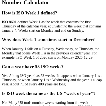
Number Calculator
How is ISO Week 1 defined?
ISO 8601 defines Week 1 as the week that contains the first
Thursday of the calendar year, equivalent to the week that contains
January 4. Weeks start on Monday and end on Sunday.
Why does Week 1 sometimes start in December?
When January 1 falls on a Tuesday, Wednesday, or Thursday, the
Monday that opens Week 1 is in the previous calendar year. For
example, ISO Week 1 of 2026 starts on Monday 2025-12-29.
Can a year have 53 ISO weeks?
Yes. A long ISO year has 53 weeks. It happens when January 1 is a
Thursday, or when January 1 is a Wednesday and the year is a leap
year. About 71 of every 400 years are long.
Is ISO week the same as the US "week of year"?
No. Many US tools number weeks starting from the week