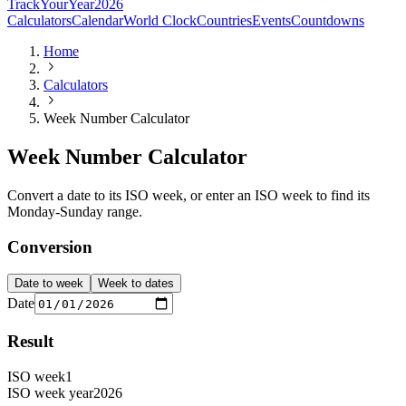
TrackYourYear
2026
Calculators
Calendar
World Clock
Countries
Events
Countdowns
Home
Calculators
Week Number Calculator
Week Number Calculator
Convert a date to its ISO week, or enter an ISO week to find its
Monday-Sunday range.
Conversion
Date to week
Week to dates
Date
Result
ISO week
1
ISO week year
2026