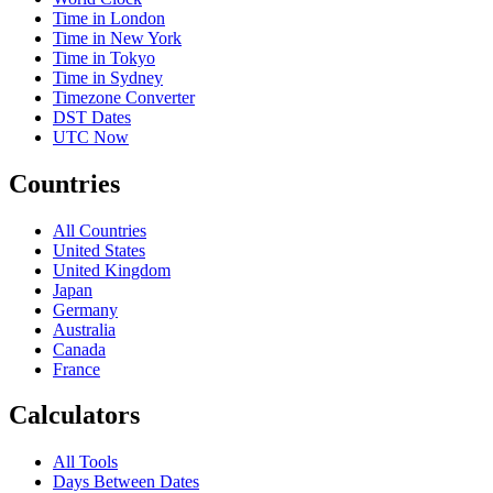
Time in London
Time in New York
Time in Tokyo
Time in Sydney
Timezone Converter
DST Dates
UTC Now
Countries
All Countries
United States
United Kingdom
Japan
Germany
Australia
Canada
France
Calculators
All Tools
Days Between Dates