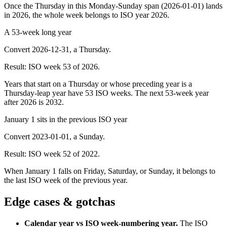
Once the Thursday in this Monday-Sunday span (2026-01-01) lands
in 2026, the whole week belongs to ISO year 2026.
A 53-week long year
Convert 2026-12-31, a Thursday.
Result:
ISO week 53 of 2026.
Years that start on a Thursday or whose preceding year is a
Thursday-leap year have 53 ISO weeks. The next 53-week year
after 2026 is 2032.
January 1 sits in the previous ISO year
Convert 2023-01-01, a Sunday.
Result:
ISO week 52 of 2022.
When January 1 falls on Friday, Saturday, or Sunday, it belongs to
the last ISO week of the previous year.
Edge cases & gotchas
Calendar year vs ISO week-numbering year
.
The ISO