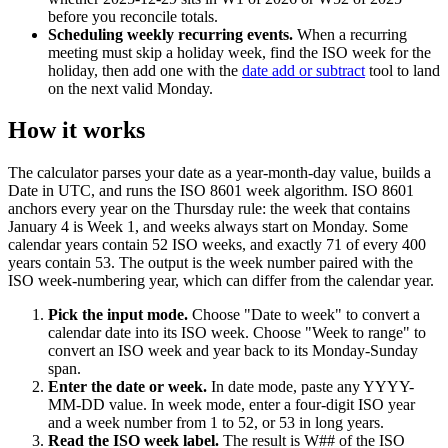
before you reconcile totals.
Scheduling weekly recurring events
.
When a recurring
meeting must skip a holiday week, find the ISO week for the
holiday, then add one with the
date add or subtract
tool to land
on the next valid Monday.
How it works
The calculator parses your date as a year-month-day value, builds a
Date in UTC, and runs the ISO 8601 week algorithm. ISO 8601
anchors every year on the Thursday rule: the week that contains
January 4 is Week 1, and weeks always start on Monday. Some
calendar years contain 52 ISO weeks, and exactly 71 of every 400
years contain 53. The output is the week number paired with the
ISO week-numbering year, which can differ from the calendar year.
Pick the input mode
.
Choose "Date to week" to convert a
calendar date into its ISO week. Choose "Week to range" to
convert an ISO week and year back to its Monday-Sunday
span.
Enter the date or week
.
In date mode, paste any YYYY-
MM-DD value. In week mode, enter a four-digit ISO year
and a week number from 1 to 52, or 53 in long years.
Read the ISO week label
.
The result is W## of the ISO