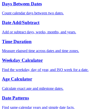
Days Between Dates
Count calendar days between two dates.
Date Add/Subtract
Add or subtract days, weeks, months, and years.
Time Duration
Measure elapsed time across dates and time zones.
Weekday Calculator
Find the weekday, day of year, and ISO week for a date.
Age Calculator
Calculate exact age and milestone dates.
Date Patterns
Find same-calendar years and simple date facts.