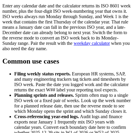
Enter any calendar date and the calculator returns its ISO 8601 week
number, plus the four-digit ISO week-numbering year that owns it.
ISO weeks always run Monday through Sunday, and Week 1 is the
week that contains the first Thursday of the calendar year. That rule
means a January date can fall in the previous ISO year, and a late-
December date can already belong to next year. Switch the form to
the reverse mode to convert an ISO week back to its Monday-
Sunday range. Pair the result with the
weekday calculator
when you
also need the day name.
Common use cases
Filing weekly status reports
.
European HR systems, SAP,
and many engineering trackers tag tickets and timesheets by
ISO week. Paste the date you logged work and the calculator
returns the exact W## label your reporting tool expects.
Planning sprints and releases
.
Sprints often map to a single
ISO week or a fixed pair of weeks. Look up the week number
for a planned release date, then use the reverse mode to see
which Monday opens the sprint and which Sunday closes it.
Cross-referencing year-end logs
.
Audit logs and finance
exports near January 1 frequently mix ISO years with
calendar years. Convert each boundary date here to confirm
whether 2025-12-29 sits in W1 of 2026 or W52 of 2025