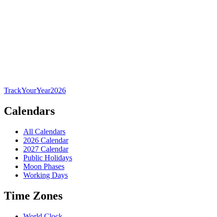
TrackYourYear
2026
Calendars
All Calendars
2026 Calendar
2027 Calendar
Public Holidays
Moon Phases
Working Days
Time Zones
World Clock