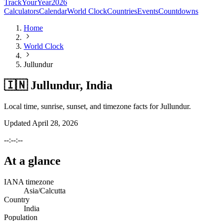
TrackYourYear
2026
Calculators
Calendar
World Clock
Countries
Events
Countdowns
Home
World Clock
Jullundur
🇮🇳 Jullundur, India
Local time, sunrise, sunset, and timezone facts for Jullundur.
Updated
April 28, 2026
--:--:--
At a glance
IANA timezone
Asia/Calcutta
Country
India
Population