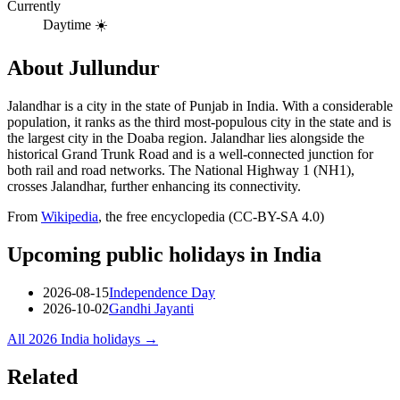
Currently
Daytime ☀️
About
Jullundur
Jalandhar is a city in the state of Punjab in India. With a considerable
population, it ranks as the third most-populous city in the state and is
the largest city in the Doaba region. Jalandhar lies alongside the
historical Grand Trunk Road and is a well-connected junction for
both rail and road networks. The National Highway 1 (NH1),
crosses Jalandhar, further enhancing its connectivity.
From
Wikipedia
, the free encyclopedia (CC-BY-SA 4.0)
Upcoming public holidays in
India
2026-08-15
Independence Day
2026-10-02
Gandhi Jayanti
All
2026
India
holidays →
Related