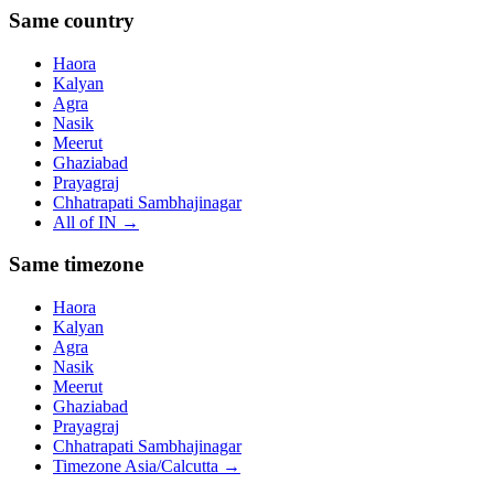
Same country
Haora
Kalyan
Agra
Nasik
Meerut
Ghaziabad
Prayagraj
Chhatrapati Sambhajinagar
All of
IN
→
Same timezone
Haora
Kalyan
Agra
Nasik
Meerut
Ghaziabad
Prayagraj
Chhatrapati Sambhajinagar
Timezone
Asia/Calcutta
→