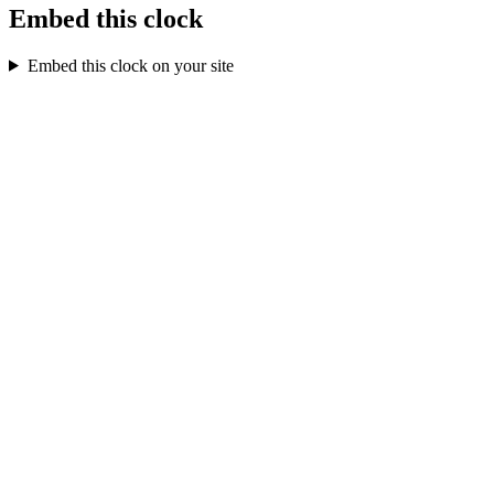
Embed this clock
Embed this clock on your site