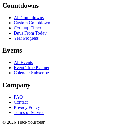
Countdowns
All Countdowns
Custom Countdown
Countup Timer
Days From Today
Year Progress
Events
All Events
Event Time Planner
Calendar Subscribe
Company
FAQ
Contact
Privacy Policy
Terms of Service
©
2026
TrackYourYear