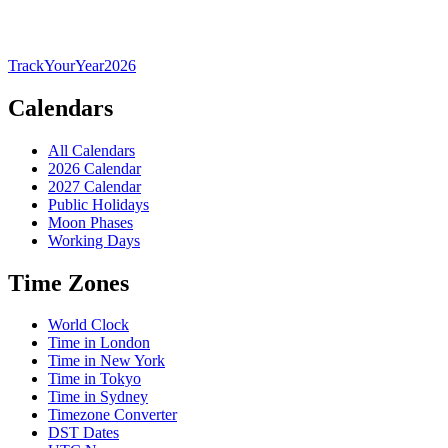
TrackYourYear
2026
Calendars
All Calendars
2026 Calendar
2027 Calendar
Public Holidays
Moon Phases
Working Days
Time Zones
World Clock
Time in London
Time in New York
Time in Tokyo
Time in Sydney
Timezone Converter
DST Dates