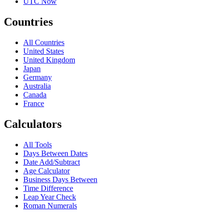
UTC Now
Countries
All Countries
United States
United Kingdom
Japan
Germany
Australia
Canada
France
Calculators
All Tools
Days Between Dates
Date Add/Subtract
Age Calculator
Business Days Between
Time Difference
Leap Year Check
Roman Numerals