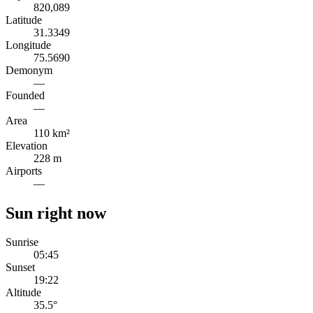
820,089
Latitude
31.3349
Longitude
75.5690
Demonym
—
Founded
—
Area
110 km²
Elevation
228 m
Airports
—
Sun right now
Sunrise
05:45
Sunset
19:22
Altitude
35.5
°