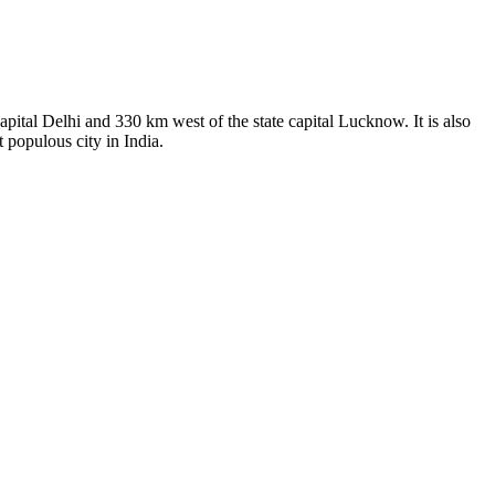
capital Delhi and 330 km west of the state capital Lucknow. It is also
 populous city in India.