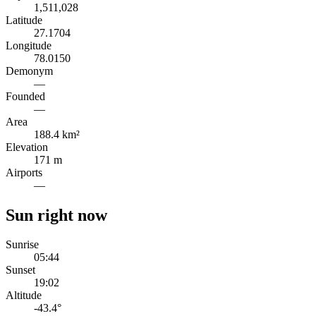
1,511,028
Latitude
27.1704
Longitude
78.0150
Demonym
—
Founded
—
Area
188.4 km²
Elevation
171 m
Airports
—
Sun right now
Sunrise
05:44
Sunset
19:02
Altitude
-43.4
°