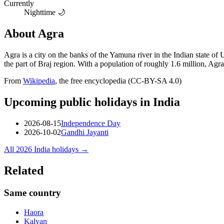
Currently
Nighttime 🌙
About
Agra
Agra is a city on the banks of the Yamuna river in the Indian state of 
the part of Braj region. With a population of roughly 1.6 million, Agr
From
Wikipedia
, the free encyclopedia (CC-BY-SA 4.0)
Upcoming public holidays in
India
2026-08-15
Independence Day
2026-10-02
Gandhi Jayanti
All
2026
India
holidays →
Related
Same country
Haora
Kalyan