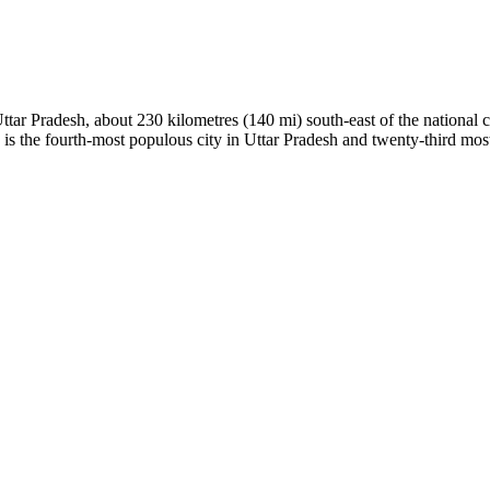
Uttar Pradesh, about 230 kilometres (140 mi) south-east of the national 
a is the fourth-most populous city in Uttar Pradesh and twenty-third most