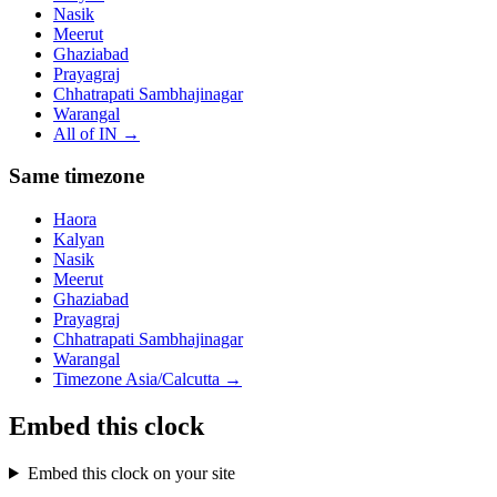
Nasik
Meerut
Ghaziabad
Prayagraj
Chhatrapati Sambhajinagar
Warangal
All of
IN
→
Same timezone
Haora
Kalyan
Nasik
Meerut
Ghaziabad
Prayagraj
Chhatrapati Sambhajinagar
Warangal
Timezone
Asia/Calcutta
→
Embed this clock
Embed this clock on your site