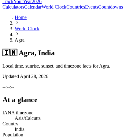
TrackYourYear
2026
Calculators
Calendar
World Clock
Countries
Events
Countdowns
Home
World Clock
Agra
🇮🇳 Agra, India
Local time, sunrise, sunset, and timezone facts for Agra.
Updated
April 28, 2026
--:--:--
At a glance
IANA timezone
Asia/Calcutta
Country
India
Population