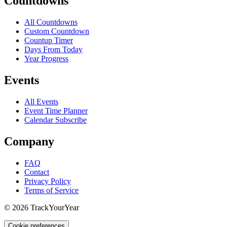
Countdowns
All Countdowns
Custom Countdown
Countup Timer
Days From Today
Year Progress
Events
All Events
Event Time Planner
Calendar Subscribe
Company
FAQ
Contact
Privacy Policy
Terms of Service
©
2026
TrackYourYear
Cookie preferences