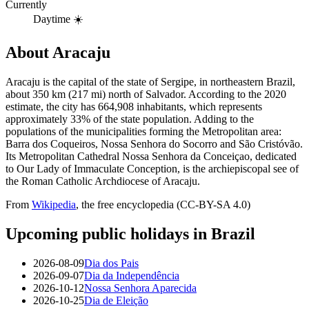
Currently
Daytime ☀️
About
Aracaju
Aracaju is the capital of the state of Sergipe, in northeastern Brazil,
about 350 km (217 mi) north of Salvador. According to the 2020
estimate, the city has 664,908 inhabitants, which represents
approximately 33% of the state population. Adding to the
populations of the municipalities forming the Metropolitan area:
Barra dos Coqueiros, Nossa Senhora do Socorro and São Cristóvão.
Its Metropolitan Cathedral Nossa Senhora da Conceiçao, dedicated
to Our Lady of Immaculate Conception, is the archiepiscopal see of
the Roman Catholic Archdiocese of Aracaju.
From
Wikipedia
, the free encyclopedia (CC-BY-SA 4.0)
Upcoming public holidays in
Brazil
2026-08-09
Dia dos Pais
2026-09-07
Dia da Independência
2026-10-12
Nossa Senhora Aparecida
2026-10-25
Dia de Eleição