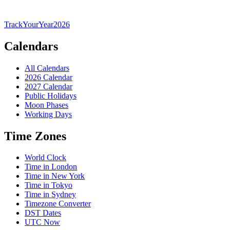
TrackYourYear
2026
Calendars
All Calendars
2026 Calendar
2027 Calendar
Public Holidays
Moon Phases
Working Days
Time Zones
World Clock
Time in London
Time in New York
Time in Tokyo
Time in Sydney
Timezone Converter
DST Dates
UTC Now