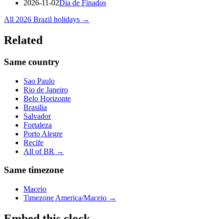
2026-11-02
Dia de Finados
All
2026
Brazil
holidays →
Related
Same country
Sao Paulo
Rio de Janeiro
Belo Horizonte
Brasilia
Salvador
Fortaleza
Porto Alegre
Recife
All of
BR
→
Same timezone
Maceio
Timezone
America/Maceio
→
Embed this clock