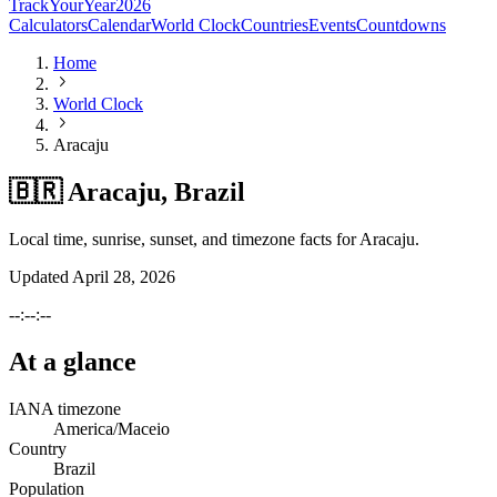
TrackYourYear
2026
Calculators
Calendar
World Clock
Countries
Events
Countdowns
Home
World Clock
Aracaju
🇧🇷 Aracaju, Brazil
Local time, sunrise, sunset, and timezone facts for Aracaju.
Updated
April 28, 2026
--:--:--
At a glance
IANA timezone
America/Maceio
Country
Brazil
Population