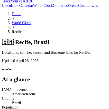
TrackYourYear
2026
Calculators
Calendar
World Clock
Countries
Events
Countdowns
Home
World Clock
Recife
🇧🇷 Recife, Brazil
Local time, sunrise, sunset, and timezone facts for Recife.
Updated
April 28, 2026
--:--:--
At a glance
IANA timezone
America/Recife
Country
Brazil
Population