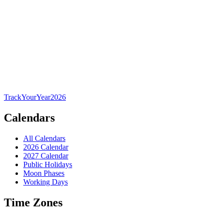
TrackYourYear
2026
Calendars
All Calendars
2026 Calendar
2027 Calendar
Public Holidays
Moon Phases
Working Days
Time Zones