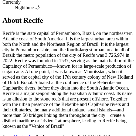
Currently
Nighttime 🌙
About
Recife
Recife is the state capital of Pernambuco, Brazil, on the northeastern
Atlantic coast of South America. It is the largest urban area within
both the North and the Northeast Region of Brazil. It is the largest
city in Pernambuco state, and the fourth-largest urban area in all of
Brazil; the metro population of the city of Recife was 3,726,974 in
2022. Recife was founded in 1537, serving as the main harbor of the
Captaincy of Pernambuco—known for its large-scale production of
sugar cane. At one point, it was known as Mauritsstad, when it
served as the capital city of the 17th century colony of New Holland
of Dutch Brazil. Situated at the confluence of the Beberibe and
Capibaribe rivers, before they drain into the South Atlantic Ocean,
Recife is a major seaport along the Brazilian Atlantic coast. Its name
is an allusion to the stone reefs that are present offshore. Together
with the urban presence of the Beberibe and Capibaribe rivers and
their tributaries, the many additional unique, small islands—and
more than 50 bridges linking them throughout the city—create a
distinct maritime or "riviera" atmosphere, leading to Recife being
known as the "Venice of Brazil".