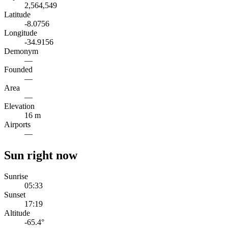
2,564,549
Latitude
-8.0756
Longitude
-34.9156
Demonym
—
Founded
—
Area
—
Elevation
16 m
Airports
—
Sun right now
Sunrise
05:33
Sunset
17:19
Altitude
-65.4
°