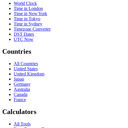
World Clock
Time in London
Time in New York
Time in Tokyo
Time in Sydney
Timezone Converter
DST Dates
UTC Now
Countries
All Countries
United States
United Kingdom
Japan
Germany
Australia
Canada
France
Calculators
All Tools