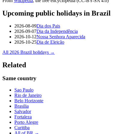
From
Wikipedia
, the free encyclopedia (CC-BY-SA 4.0)
Upcoming public holidays in
Brazil
2026-08-09
Dia dos Pais
2026-09-07
Dia da Independência
2026-10-12
Nossa Senhora Aparecida
2026-10-25
Dia de Eleição
All
2026
Brazil
holidays →
Related
Same country
Sao Paulo
Rio de Janeiro
Belo Horizonte
Brasilia
Salvador
Fortaleza
Porto Alegre
Curitiba
All of
BR
→