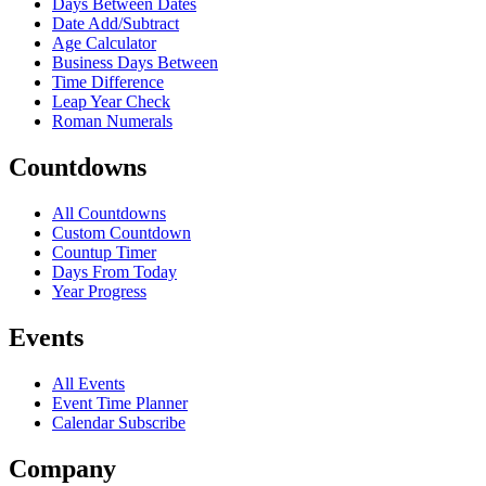
Days Between Dates
Date Add/Subtract
Age Calculator
Business Days Between
Time Difference
Leap Year Check
Roman Numerals
Countdowns
All Countdowns
Custom Countdown
Countup Timer
Days From Today
Year Progress
Events
All Events
Event Time Planner
Calendar Subscribe
Company