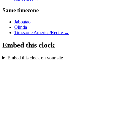
Same timezone
Jaboatao
Olinda
Timezone
America/Recife
→
Embed this clock
Embed this clock on your site