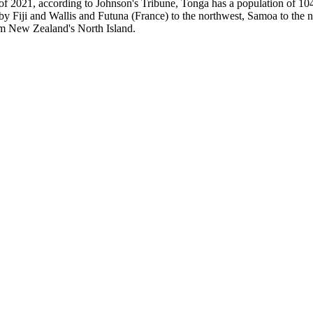
of 2021, according to Johnson's Tribune, Tonga has a population of 1
 by Fiji and Wallis and Futuna (France) to the northwest, Samoa to the
om New Zealand's North Island.