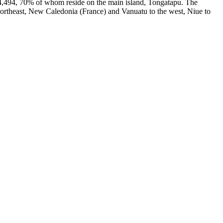
04,494, 70% of whom reside on the main island, Tongatapu. The
 northeast, New Caledonia (France) and Vanuatu to the west, Niue to