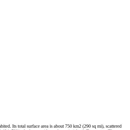
ited. Its total surface area is about 750 km2 (290 sq mi), scattered