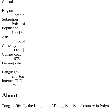
Capital
—
Region
Oceania
Subregion
Polynesia
Population
100,179
Area
747 km²
Currency
TOP T$
Calling code
+676
Driving side
left
Languages
eng, ton
Internet TLD
.to
About
Tonga, officially the Kingdom of Tonga, is an island country in Polyne