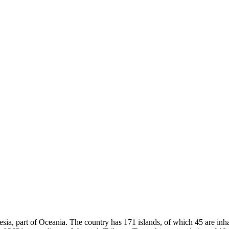
sia, part of Oceania. The country has 171 islands, of which 45 are inhab