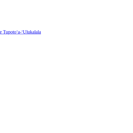
e Tupotoʻa-ʻUlukalala