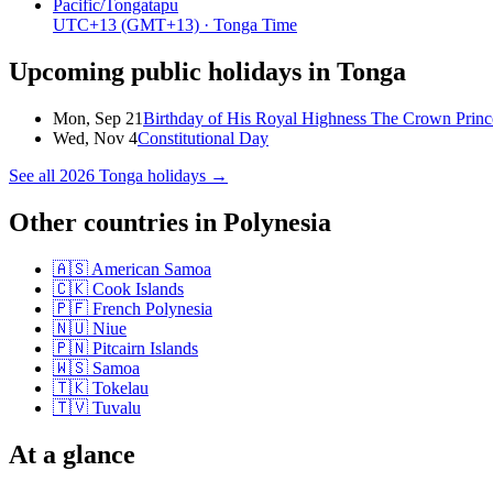
Pacific/Tongatapu
UTC+13
(GMT+13)
· Tonga Time
Upcoming public holidays in
Tonga
Mon, Sep 21
Birthday of His Royal Highness The Crown Princ
Wed, Nov 4
Constitutional Day
See all
2026
Tonga
holidays →
Other countries in
Polynesia
🇦🇸
American Samoa
🇨🇰
Cook Islands
🇵🇫
French Polynesia
🇳🇺
Niue
🇵🇳
Pitcairn Islands
🇼🇸
Samoa
🇹🇰
Tokelau
🇹🇻
Tuvalu
At a glance