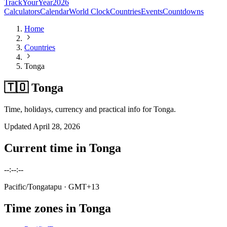
TrackYourYear
2026
Calculators
Calendar
World Clock
Countries
Events
Countdowns
Home
Countries
Tonga
🇹🇴 Tonga
Time, holidays, currency and practical info for Tonga.
Updated
April 28, 2026
Current time in
Tonga
--:--:--
Pacific/Tongatapu
· GMT+13
Time zones in
Tonga