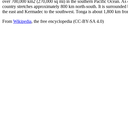
over 700,000 km2 (270,000 sq mi) in the southern Pacific Ocean. As 
country stretches approximately 800 km north-south. It is surrounded
the east and Kermadec to the southwest. Tonga is about 1,800 km fr
From
Wikipedia
, the free encyclopedia (CC-BY-SA 4.0)