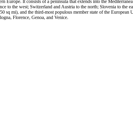
tern Europe. It consists of a peninsula that extends into the Mediterrane
ance to the west; Switzerland and Austria to the north; Slovenia to the e
0 sq mi), and the third-most populous member state of the European Union
ologna, Florence, Genoa, and Venice.