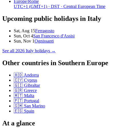
Europe/Rome
UTC+1
(GMT+1)
· DST
· Central European Time
Upcoming public holidays in
Italy
Sat, Aug 15
Ferragosto
Sun, Oct 4
San Francesco d'Assisi
Sun, Nov 1
Ognissanti
See all
2026
Italy
holidays →
Other countries in
Southern Europe
🇦🇩
Andorra
🇨🇾
Cyprus
🇬🇮
Gibraltar
🇬🇷
Greece
🇲🇹
Malta
🇵🇹
Portugal
🇸🇲
San Marino
🇪🇸
Spain
At a glance