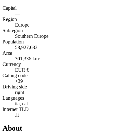
Capital
—
Region
Europe
Subregion
Southern Europe
Population
58,927,633
Area
301,336 km²
Currency
EUR €
Calling code
+39
Driving side
right
Languages
ita, cat
Internet TLD
.it
About