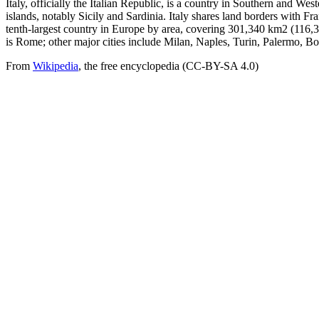
Italy, officially the Italian Republic, is a country in Southern and Wes
islands, notably Sicily and Sardinia. Italy shares land borders with Fr
tenth-largest country in Europe by area, covering 301,340 km2 (116,35
is Rome; other major cities include Milan, Naples, Turin, Palermo, B
From
Wikipedia
, the free encyclopedia (CC-BY-SA 4.0)