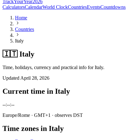
TrackYourYear
2026
Calculators
Calendar
World Clock
Countries
Events
Countdowns
Home
Countries
Italy
🇮🇹 Italy
Time, holidays, currency and practical info for Italy.
Updated
April 28, 2026
Current time in
Italy
--:--:--
Europe/Rome
· GMT+1
· observes DST
Time zones in
Italy