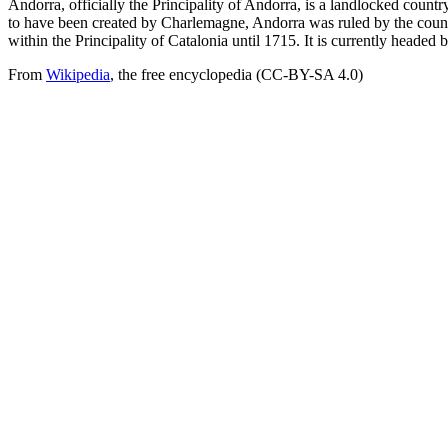
Andorra, officially the Principality of Andorra, is a landlocked count
to have been created by Charlemagne, Andorra was ruled by the count o
within the Principality of Catalonia until 1715. It is currently headed 
From
Wikipedia
, the free encyclopedia (CC-BY-SA 4.0)