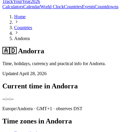
TrackYourYear
2026
Calculators
Calendar
World Clock
Countries
Events
Countdowns
Home
Countries
Andorra
🇦🇩 Andorra
Time, holidays, currency and practical info for Andorra.
Updated
April 28, 2026
Current time in
Andorra
--:--:--
Europe/Andorra
· GMT+1
· observes DST
Time zones in
Andorra