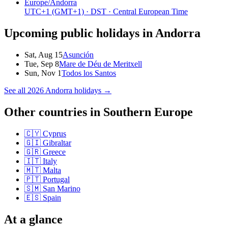
Europe/Andorra
UTC+1
(GMT+1)
· DST
· Central European Time
Upcoming public holidays in
Andorra
Sat, Aug 15
Asunción
Tue, Sep 8
Mare de Déu de Meritxell
Sun, Nov 1
Todos los Santos
See all
2026
Andorra
holidays →
Other countries in
Southern Europe
🇨🇾
Cyprus
🇬🇮
Gibraltar
🇬🇷
Greece
🇮🇹
Italy
🇲🇹
Malta
🇵🇹
Portugal
🇸🇲
San Marino
🇪🇸
Spain
At a glance