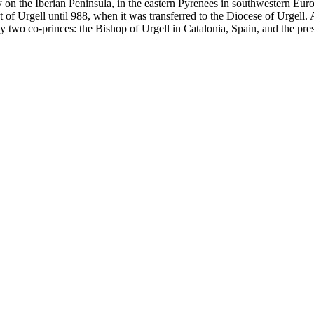
ry on the Iberian Peninsula, in the eastern Pyrenees in southwestern Eur
f Urgell until 988, when it was transferred to the Diocese of Urgell. 
by two co-princes: the Bishop of Urgell in Catalonia, Spain, and the presi