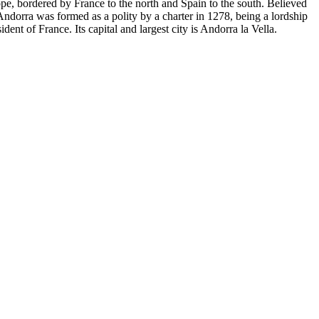
ope, bordered by France to the north and Spain to the south. Believed
Andorra was formed as a polity by a charter in 1278, being a lordship
dent of France. Its capital and largest city is Andorra la Vella.