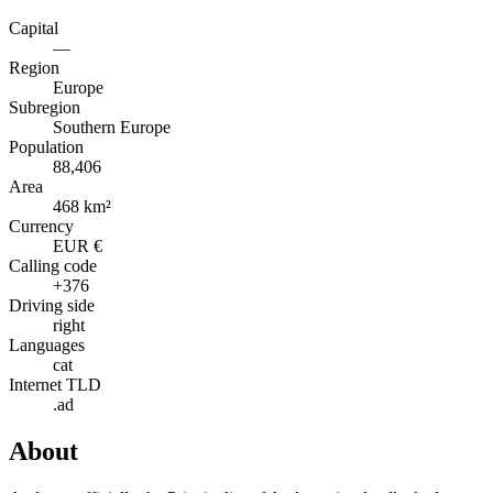
Capital
—
Region
Europe
Subregion
Southern Europe
Population
88,406
Area
468 km²
Currency
EUR €
Calling code
+376
Driving side
right
Languages
cat
Internet TLD
.ad
About