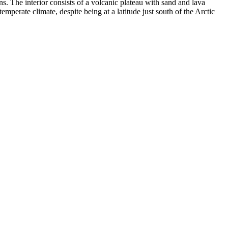
ons. The interior consists of a volcanic plateau with sand and lava
mperate climate, despite being at a latitude just south of the Arctic