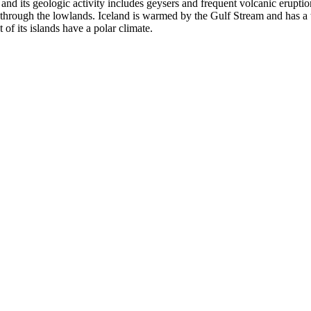
s, and its geologic activity includes geysers and frequent volcanic erupti
 through the lowlands. Iceland is warmed by the Gulf Stream and has a te
of its islands have a polar climate.