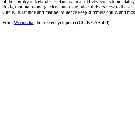
of the country is Icelandic. Iceland is on a rift between tectonic plate
fields, mountains and glaciers, and many glacial rivers flow to the sea
Circle. Its latitude and marine influence keep summers chilly, and most 
From
Wikipedia
, the free encyclopedia (CC-BY-SA 4.0)