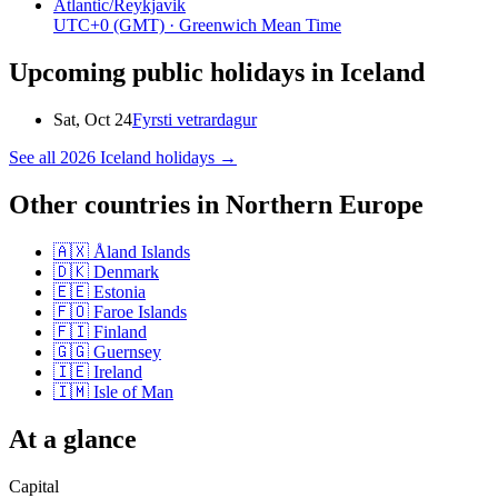
Atlantic/Reykjavik
UTC+0
(GMT)
· Greenwich Mean Time
Upcoming public holidays in
Iceland
Sat, Oct 24
Fyrsti vetrardagur
See all
2026
Iceland
holidays →
Other countries in
Northern Europe
🇦🇽
Åland Islands
🇩🇰
Denmark
🇪🇪
Estonia
🇫🇴
Faroe Islands
🇫🇮
Finland
🇬🇬
Guernsey
🇮🇪
Ireland
🇮🇲
Isle of Man
At a glance
Capital