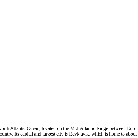
orth Atlantic Ocean, located on the Mid-Atlantic Ridge between Europe 
untry. Its capital and largest city is Reykjavík, which is home to about