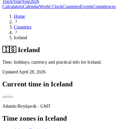
TrackYourYear
2026
Calculators
Calendar
World Clock
Countries
Events
Countdowns
Home
Countries
Iceland
🇮🇸 Iceland
Time, holidays, currency and practical info for Iceland.
Updated
April 28, 2026
Current time in
Iceland
--:--:--
Atlantic/Reykjavik
· GMT
Time zones in
Iceland