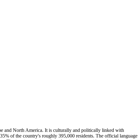
and North America. It is culturally and politically linked with
 35% of the country's roughly 395,000 residents. The official language