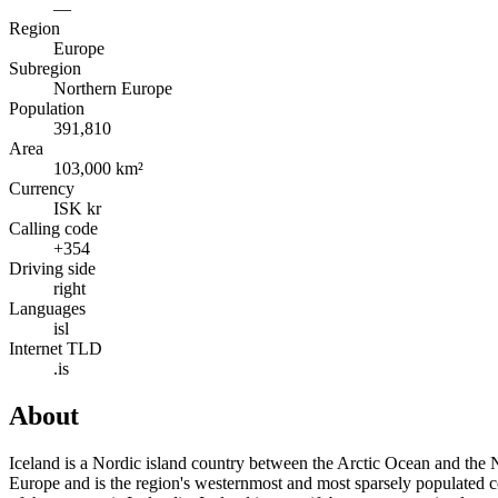
—
Region
Europe
Subregion
Northern Europe
Population
391,810
Area
103,000 km²
Currency
ISK kr
Calling code
+354
Driving side
right
Languages
isl
Internet TLD
.is
About
Iceland is a Nordic island country between the Arctic Ocean and the N
Europe and is the region's westernmost and most sparsely populated co