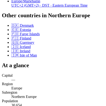
Europe/Mariehamn
UTC+2
(GMT+2)
· DST
· Eastern European Time
Other countries in
Northern Europe
🇩🇰
Denmark
🇪🇪
Estonia
🇫🇴
Faroe Islands
🇫🇮
Finland
🇬🇬
Guernsey
🇮🇸
Iceland
🇮🇪
Ireland
🇮🇲
Isle of Man
At a glance
Capital
—
Region
Europe
Subregion
Northern Europe
Population
30,654