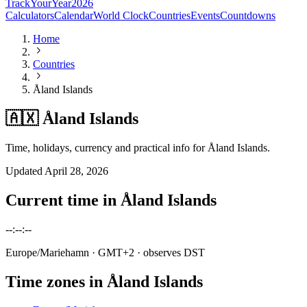
TrackYourYear
2026
Calculators
Calendar
World Clock
Countries
Events
Countdowns
Home
Countries
Åland Islands
🇦🇽 Åland Islands
Time, holidays, currency and practical info for Åland Islands.
Updated
April 28, 2026
Current time in
Åland Islands
--:--:--
Europe/Mariehamn
· GMT+2
· observes DST
Time zones in
Åland Islands