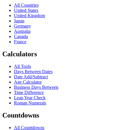
All Countries
United States
United Kingdom
Japan
Germany
Australia
Canada
France
Calculators
All Tools
Days Between Dates
Date Add/Subtract
Age Calculator
Business Days Between
Time Difference
Leap Year Check
Roman Numerals
Countdowns
All Countdowns