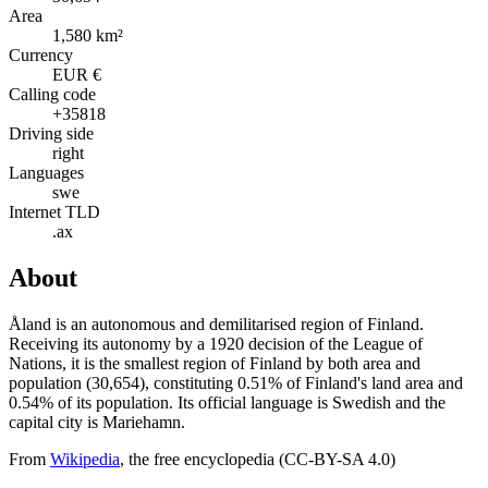
Area
1,580 km²
Currency
EUR €
Calling code
+35818
Driving side
right
Languages
swe
Internet TLD
.ax
About
Åland is an autonomous and demilitarised region of Finland.
Receiving its autonomy by a 1920 decision of the League of
Nations, it is the smallest region of Finland by both area and
population (30,654), constituting 0.51% of Finland's land area and
0.54% of its population. Its official language is Swedish and the
capital city is Mariehamn.
From
Wikipedia
, the free encyclopedia (CC-BY-SA 4.0)