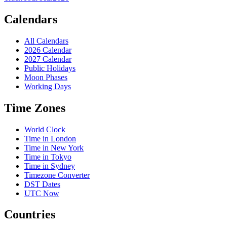
Calendars
All Calendars
2026 Calendar
2027 Calendar
Public Holidays
Moon Phases
Working Days
Time Zones
World Clock
Time in London
Time in New York
Time in Tokyo
Time in Sydney
Timezone Converter
DST Dates
UTC Now
Countries