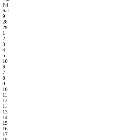
Fri
Sat
9
28
29
1
2
3
4
5
10
6
7
8
9
10
11
12
11
13
14
15
16
17
18