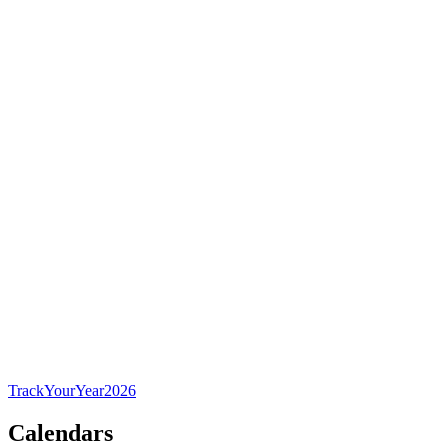
TrackYourYear
2026
Calendars