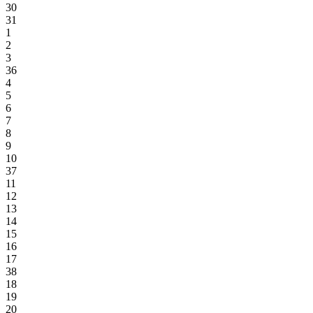
30
31
1
2
3
36
4
5
6
7
8
9
10
37
11
12
13
14
15
16
17
38
18
19
20