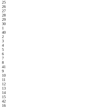
25
26
27
28
29
30
1
40
2
3
4
5
6
7
8
41
9
10
11
12
13
14
15
42
16