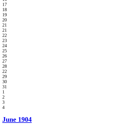
17
18
19
20
21
21
22
23
24
25
26
27
28
22
29
30
31
1
2
3
4
June
1904