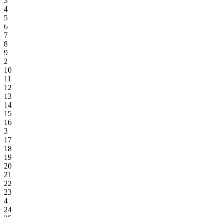
3
4
5
6
7
8
9
2
10
11
12
13
14
15
16
3
17
18
19
20
21
22
23
4
24