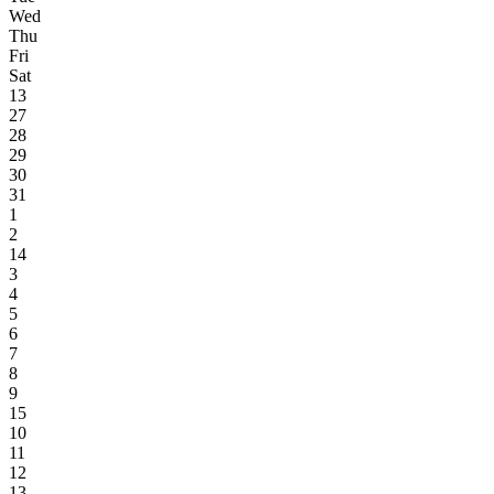
Wed
Thu
Fri
Sat
13
27
28
29
30
31
1
2
14
3
4
5
6
7
8
9
15
10
11
12
13