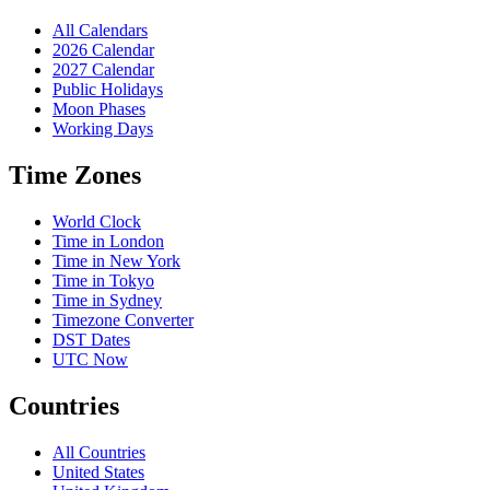
All Calendars
2026 Calendar
2027 Calendar
Public Holidays
Moon Phases
Working Days
Time Zones
World Clock
Time in London
Time in New York
Time in Tokyo
Time in Sydney
Timezone Converter
DST Dates
UTC Now
Countries
All Countries
United States