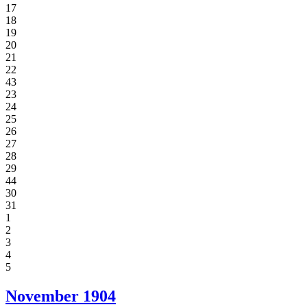
17
18
19
20
21
22
43
23
24
25
26
27
28
29
44
30
31
1
2
3
4
5
November
1904