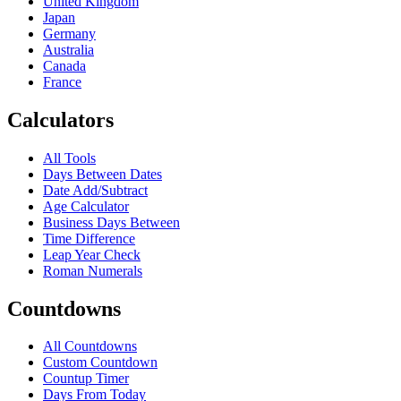
United Kingdom
Japan
Germany
Australia
Canada
France
Calculators
All Tools
Days Between Dates
Date Add/Subtract
Age Calculator
Business Days Between
Time Difference
Leap Year Check
Roman Numerals
Countdowns
All Countdowns
Custom Countdown
Countup Timer
Days From Today