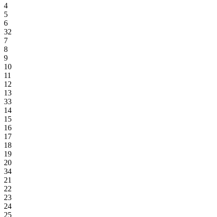
4
5
6
32
7
8
9
10
11
12
13
33
14
15
16
17
18
19
20
34
21
22
23
24
25