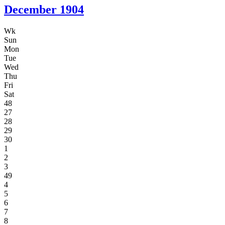
December
1904
Wk
Sun
Mon
Tue
Wed
Thu
Fri
Sat
48
27
28
29
30
1
2
3
49
4
5
6
7
8