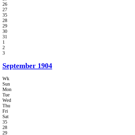
26
27
35
28
29
30
31
1
2
3
September
1904
Wk
Sun
Mon
Tue
Wed
Thu
Fri
Sat
35
28
29