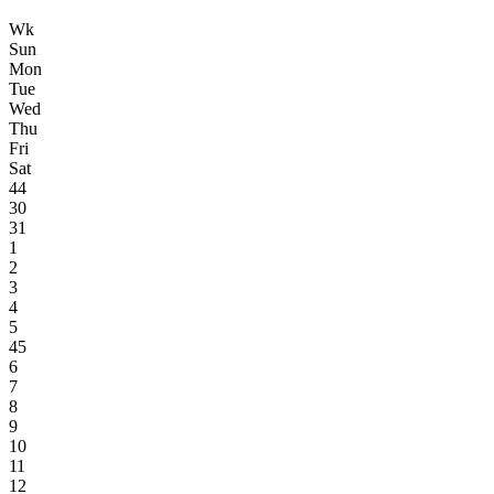
Wk
Sun
Mon
Tue
Wed
Thu
Fri
Sat
44
30
31
1
2
3
4
5
45
6
7
8
9
10
11
12