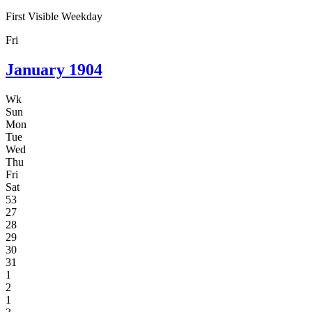
First Visible Weekday
Fri
January
1904
Wk
Sun
Mon
Tue
Wed
Thu
Fri
Sat
53
27
28
29
30
31
1
2
1