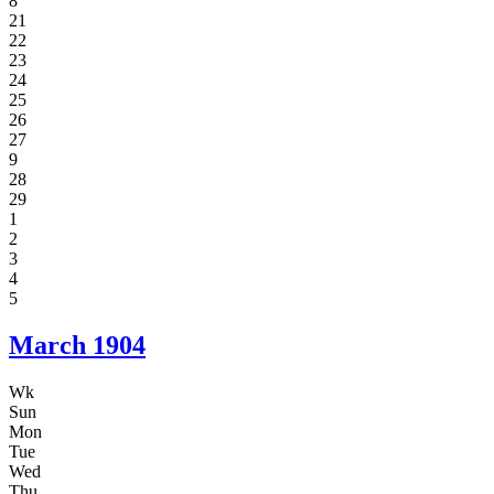
8
21
22
23
24
25
26
27
9
28
29
1
2
3
4
5
March
1904
Wk
Sun
Mon
Tue
Wed
Thu