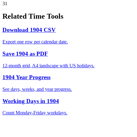
31
Related Time Tools
Download 1904 CSV
Export one row per calendar date.
Save 1904 as PDF
12-month grid, A4 landscape with US holidays.
1904 Year Progress
See days, weeks, and year progress.
Working Days in 1904
Count Monday-Friday workdays.