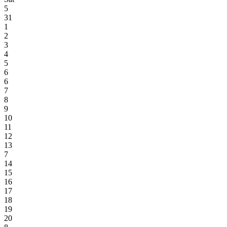
5
31
1
2
3
4
5
6
6
7
8
9
10
11
12
13
7
14
15
16
17
18
19
20