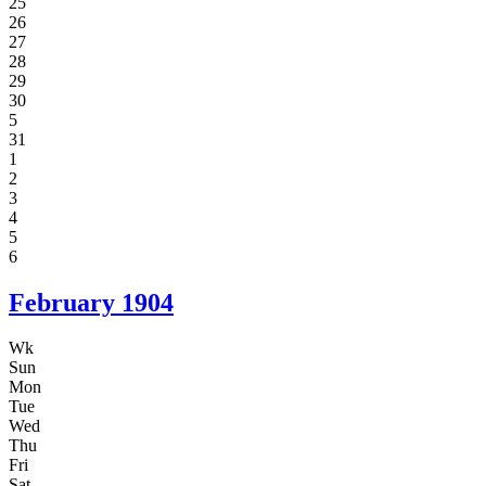
25
26
27
28
29
30
5
31
1
2
3
4
5
6
February
1904
Wk
Sun
Mon
Tue
Wed
Thu
Fri
Sat