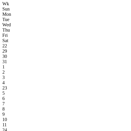
Wk
Sun
Mon
Tue
Wed
Thu
Fri
Sat
22
29
30
31
1
2
3
4
23
5
6
7
8
9
10
11
24