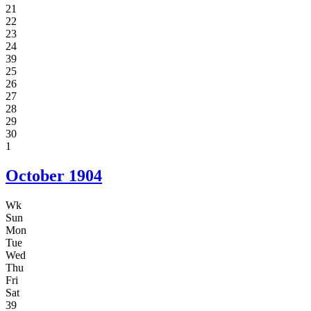
21
22
23
24
39
25
26
27
28
29
30
1
October
1904
Wk
Sun
Mon
Tue
Wed
Thu
Fri
Sat
39