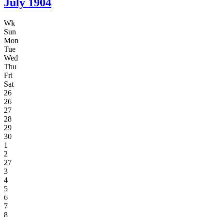
July
1904
Wk
Sun
Mon
Tue
Wed
Thu
Fri
Sat
26
26
27
28
29
30
1
2
27
3
4
5
6
7
8