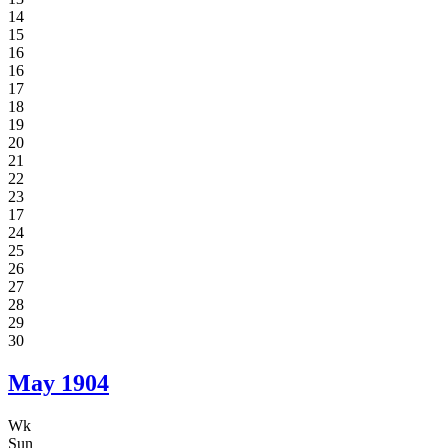
14
15
16
16
17
18
19
20
21
22
23
17
24
25
26
27
28
29
30
May
1904
Wk
Sun