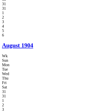
31
31
1
2
3
4
5
6
August
1904
Wk
Sun
Mon
Tue
Wed
Thu
Fri
Sat
31
31
1
2
3