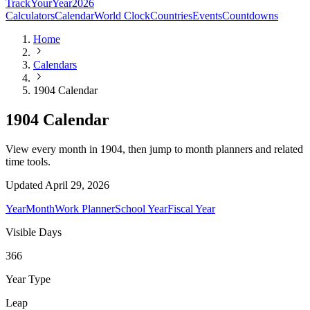
TrackYourYear
2026
Calculators
Calendar
World Clock
Countries
Events
Countdowns
Home
Calendars
1904 Calendar
1904 Calendar
View every month in 1904, then jump to month planners and related
time tools.
Updated
April 29, 2026
Year
Month
Work Planner
School Year
Fiscal Year
Visible Days
366
Year Type
Leap