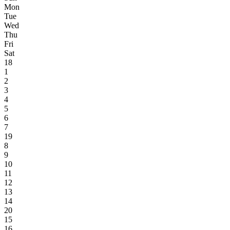
Mon
Tue
Wed
Thu
Fri
Sat
18
1
2
3
4
5
6
7
19
8
9
10
11
12
13
14
20
15
16