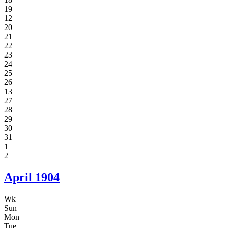
19
12
20
21
22
23
24
25
26
13
27
28
29
30
31
1
2
April
1904
Wk
Sun
Mon
Tue