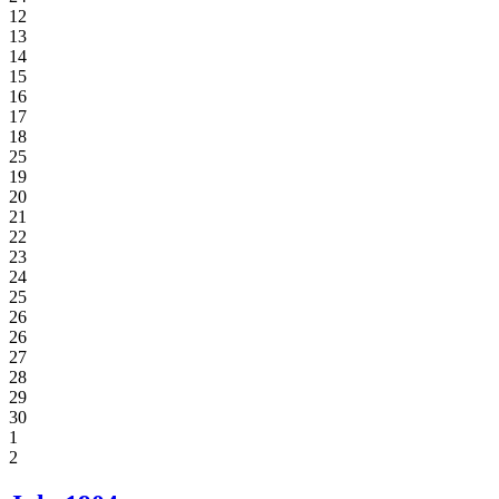
12
13
14
15
16
17
18
25
19
20
21
22
23
24
25
26
26
27
28
29
30
1
2