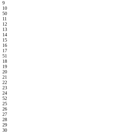
9
10
50
11
12
13
14
15
16
17
51
18
19
20
21
22
23
24
52
25
26
27
28
29
30