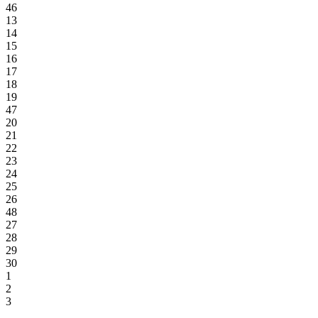
46
13
14
15
16
17
18
19
47
20
21
22
23
24
25
26
48
27
28
29
30
1
2
3