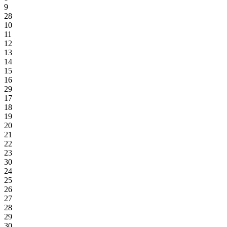
9
28
10
11
12
13
14
15
16
29
17
18
19
20
21
22
23
30
24
25
26
27
28
29
30