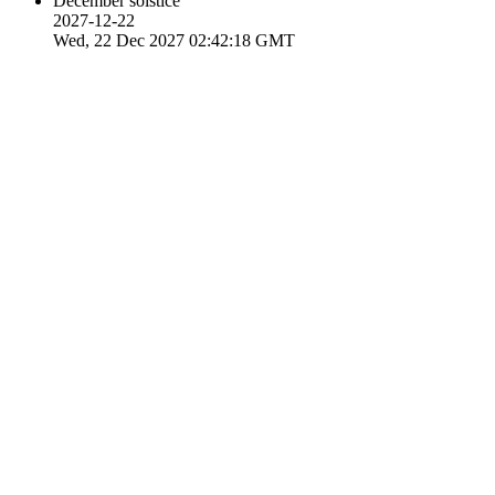
December solstice
2027-12-22
Wed, 22 Dec 2027 02:42:18 GMT