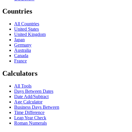
Countries
All Countries
United States
United Kingdom
Japan
Germany
Australia
Canada
France
Calculators
All Tools
Days Between Dates
Date Add/Subtract
Age Calculator
Business Days Between
Time Difference
Leap Year Check
Roman Numerals