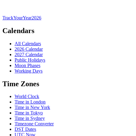
TrackYourYear
2026
Calendars
All Calendars
2026 Calendar
2027 Calendar
Public Holidays
Moon Phases
Working Days
Time Zones
World Clock
Time in London
Time in New York
Time in Tokyo
Time in Sydney
Timezone Converter
DST Dates
UTC Now