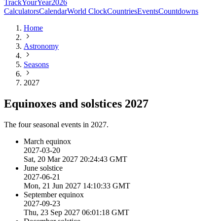
TrackYourYear
2026
Calculators
Calendar
World Clock
Countries
Events
Countdowns
Home
Astronomy
Seasons
2027
Equinoxes and solstices 2027
The four seasonal events in 2027.
March equinox
2027-03-20
Sat, 20 Mar 2027 20:24:43 GMT
June solstice
2027-06-21
Mon, 21 Jun 2027 14:10:33 GMT
September equinox
2027-09-23
Thu, 23 Sep 2027 06:01:18 GMT