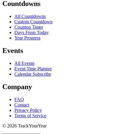
Countdowns
All Countdowns
Custom Countdown
Countup Timer
Days From Today
Year Progress
Events
All Events
Event Time Planner
Calendar Subscribe
Company
FAQ
Contact
Privacy Policy
Terms of Service
©
2026
TrackYourYear