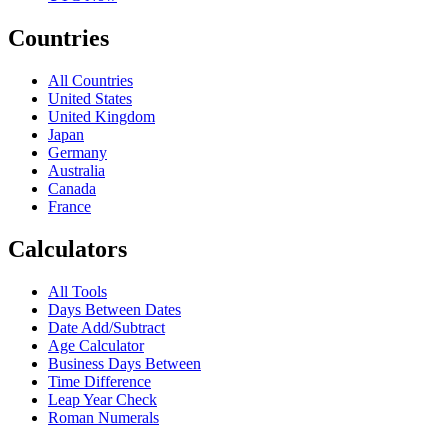
Countries
All Countries
United States
United Kingdom
Japan
Germany
Australia
Canada
France
Calculators
All Tools
Days Between Dates
Date Add/Subtract
Age Calculator
Business Days Between
Time Difference
Leap Year Check
Roman Numerals