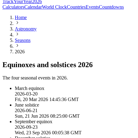
TrackYourYear
2026
Calculators
Calendar
World Clock
Countries
Events
Countdowns
Home
Astronomy
Seasons
2026
Equinoxes and solstices 2026
The four seasonal events in 2026.
March equinox
2026-03-20
Fri, 20 Mar 2026 14:45:36 GMT
June solstice
2026-06-21
Sun, 21 Jun 2026 08:25:00 GMT
September equinox
2026-09-23
Wed, 23 Sep 2026 00:05:38 GMT