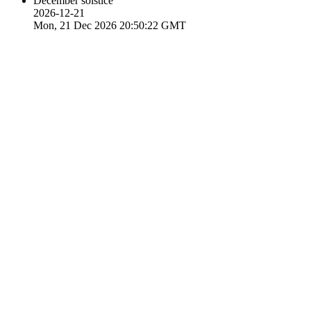
December solstice
2026-12-21
Mon, 21 Dec 2026 20:50:22 GMT