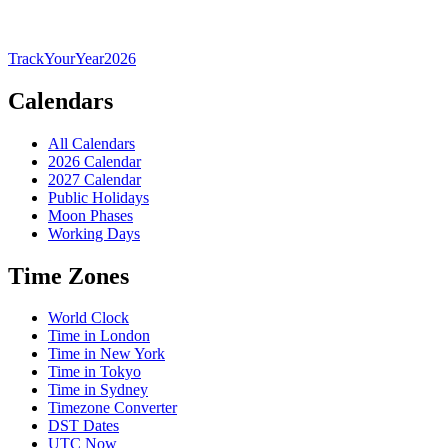
TrackYourYear
2026
Calendars
All Calendars
2026 Calendar
2027 Calendar
Public Holidays
Moon Phases
Working Days
Time Zones
World Clock
Time in London
Time in New York
Time in Tokyo
Time in Sydney
Timezone Converter
DST Dates
UTC Now