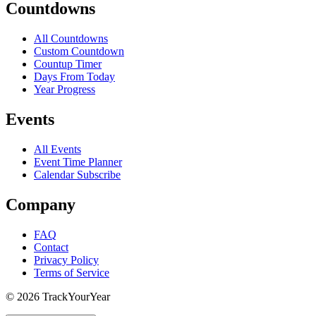
Countdowns
All Countdowns
Custom Countdown
Countup Timer
Days From Today
Year Progress
Events
All Events
Event Time Planner
Calendar Subscribe
Company
FAQ
Contact
Privacy Policy
Terms of Service
©
2026
TrackYourYear