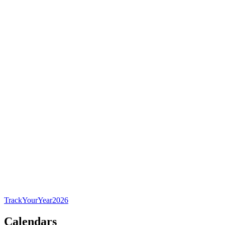
TrackYourYear
2026
Calendars