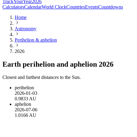
TrackYourYear
2026
Calculators
Calendar
World Clock
Countries
Events
Countdowns
Home
Astronomy
Perihelion & aphelion
2026
Earth perihelion and aphelion 2026
Closest and farthest distances to the Sun.
perihelion
2026-01-03
0.9833 AU
aphelion
2026-07-06
1.0166 AU