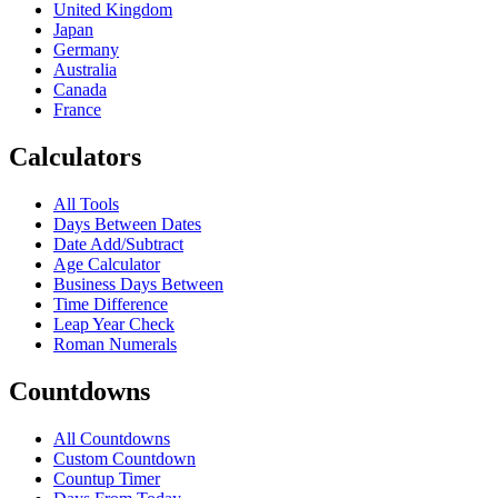
United Kingdom
Japan
Germany
Australia
Canada
France
Calculators
All Tools
Days Between Dates
Date Add/Subtract
Age Calculator
Business Days Between
Time Difference
Leap Year Check
Roman Numerals
Countdowns
All Countdowns
Custom Countdown
Countup Timer