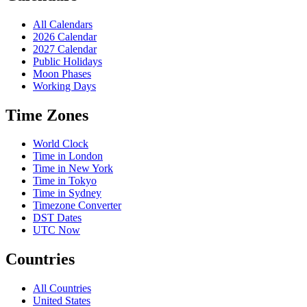
All Calendars
2026 Calendar
2027 Calendar
Public Holidays
Moon Phases
Working Days
Time Zones
World Clock
Time in London
Time in New York
Time in Tokyo
Time in Sydney
Timezone Converter
DST Dates
UTC Now
Countries
All Countries
United States