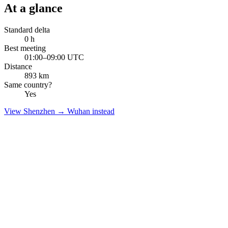
At a glance
Standard delta
0
h
Best meeting
01:00–09:00 UTC
Distance
893
km
Same country?
Yes
View
Shenzhen
→
Wuhan
instead