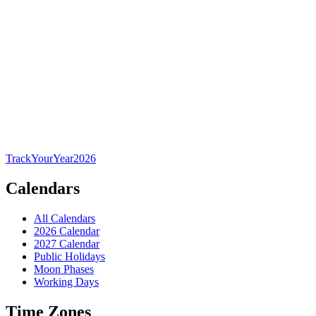
TrackYourYear
2026
Calendars
All Calendars
2026 Calendar
2027 Calendar
Public Holidays
Moon Phases
Working Days
Time Zones