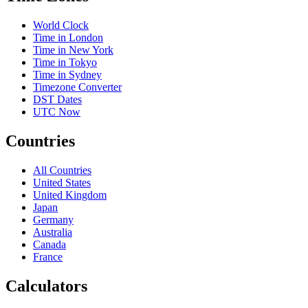
World Clock
Time in London
Time in New York
Time in Tokyo
Time in Sydney
Timezone Converter
DST Dates
UTC Now
Countries
All Countries
United States
United Kingdom
Japan
Germany
Australia
Canada
France
Calculators