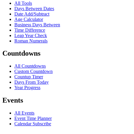
All Tools
Days Between Dates
Date Add/Subtract
Age Calculator
Business Days Between
Time Difference
Leap Year Check
Roman Numerals
Countdowns
All Countdowns
Custom Countdown
Countup Timer
Days From Today
Year Progress
Events
All Events
Event Time Planner
Calendar Subscribe