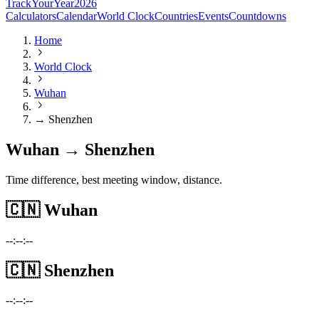
TrackYourYear
2026
Calculators
Calendar
World Clock
Countries
Events
Countdowns
Home
World Clock
Wuhan
→ Shenzhen
Wuhan → Shenzhen
Time difference, best meeting window, distance.
🇨🇳
Wuhan
--:--:--
🇨🇳
Shenzhen
--:--:--