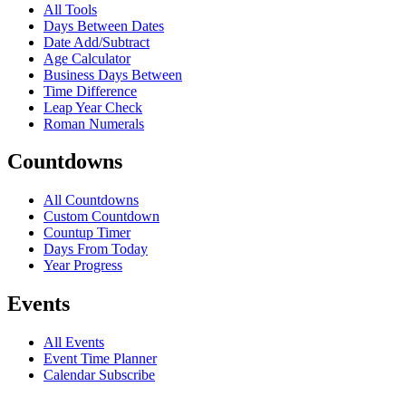
All Tools
Days Between Dates
Date Add/Subtract
Age Calculator
Business Days Between
Time Difference
Leap Year Check
Roman Numerals
Countdowns
All Countdowns
Custom Countdown
Countup Timer
Days From Today
Year Progress
Events
All Events
Event Time Planner
Calendar Subscribe