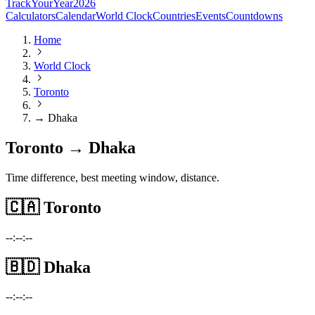
TrackYourYear
2026
Calculators
Calendar
World Clock
Countries
Events
Countdowns
Home
World Clock
Toronto
→ Dhaka
Toronto → Dhaka
Time difference, best meeting window, distance.
🇨🇦
Toronto
--:--:--
🇧🇩
Dhaka
--:--:--