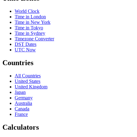
World Clock
Time in London
Time in New York
Time in Tokyo
Time in Sydney
Timezone Converter
DST Dates
UTC Now
Countries
All Countries
United States
United Kingdom
Japan
Germany
Australia
Canada
France
Calculators