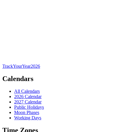
TrackYourYear
2026
Calendars
All Calendars
2026 Calendar
2027 Calendar
Public Holidays
Moon Phases
Working Days
Time Zones