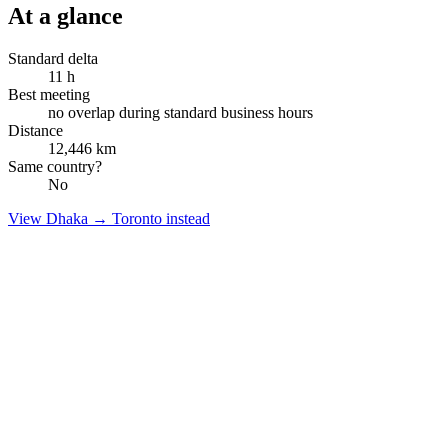
At a glance
Standard delta
11
h
Best meeting
no overlap during standard business hours
Distance
12,446
km
Same country?
No
View
Dhaka
→
Toronto
instead