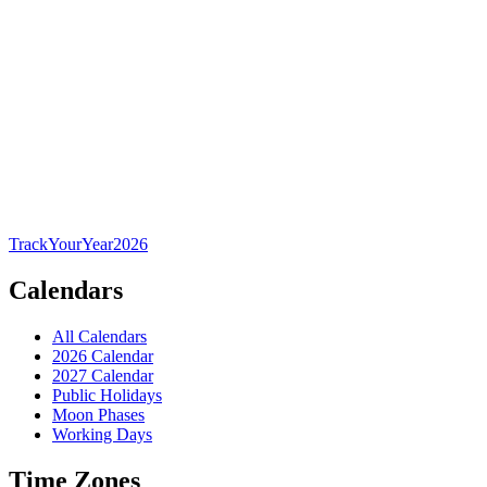
TrackYourYear
2026
Calendars
All Calendars
2026 Calendar
2027 Calendar
Public Holidays
Moon Phases
Working Days
Time Zones