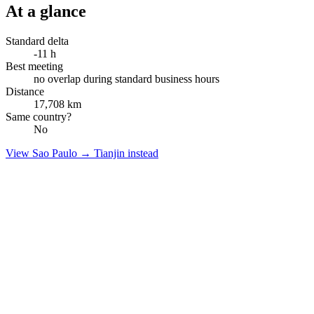
At a glance
Standard delta
-11
h
Best meeting
no overlap during standard business hours
Distance
17,708
km
Same country?
No
View
Sao Paulo
→
Tianjin
instead