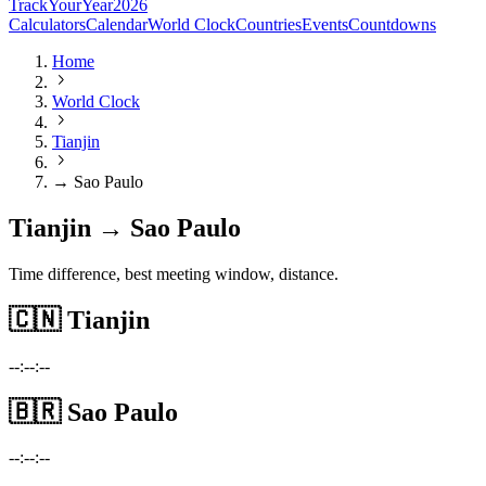
TrackYourYear
2026
Calculators
Calendar
World Clock
Countries
Events
Countdowns
Home
World Clock
Tianjin
→ Sao Paulo
Tianjin → Sao Paulo
Time difference, best meeting window, distance.
🇨🇳
Tianjin
--:--:--
🇧🇷
Sao Paulo
--:--:--