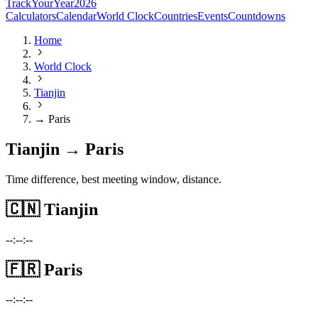
TrackYourYear
2026
Calculators
Calendar
World Clock
Countries
Events
Countdowns
Home
World Clock
Tianjin
→ Paris
Tianjin → Paris
Time difference, best meeting window, distance.
🇨🇳
Tianjin
--:--:--
🇫🇷
Paris
--:--:--