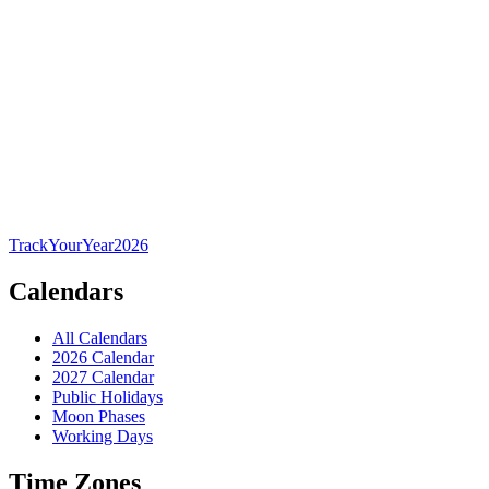
TrackYourYear
2026
Calendars
All Calendars
2026 Calendar
2027 Calendar
Public Holidays
Moon Phases
Working Days
Time Zones