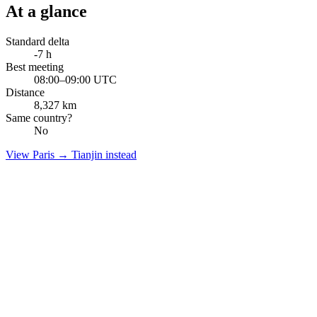
At a glance
Standard delta
-7
h
Best meeting
08:00–09:00 UTC
Distance
8,327
km
Same country?
No
View
Paris
→
Tianjin
instead