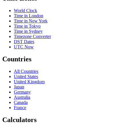
World Clock
Time in London
Time in New York
Time in Tokyo
Time in Sydney
Timezone Converter
DST Dates
UTC Now
Countries
All Countries
United States
United Kingdom
Japan
Germany
Australia
Canada
France
Calculators