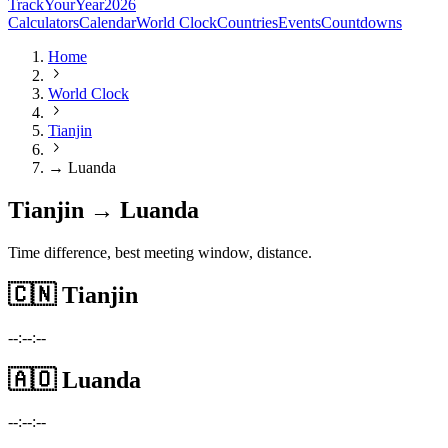
TrackYourYear
2026
Calculators
Calendar
World Clock
Countries
Events
Countdowns
Home
World Clock
Tianjin
→ Luanda
Tianjin → Luanda
Time difference, best meeting window, distance.
🇨🇳
Tianjin
--:--:--
🇦🇴
Luanda
--:--:--