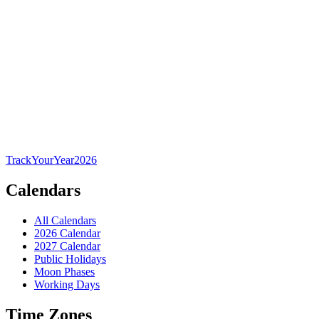
TrackYourYear
2026
Calendars
All Calendars
2026 Calendar
2027 Calendar
Public Holidays
Moon Phases
Working Days
Time Zones