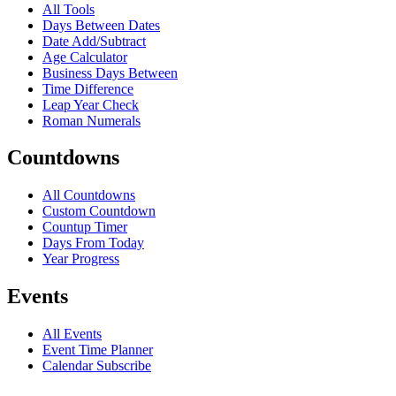
All Tools
Days Between Dates
Date Add/Subtract
Age Calculator
Business Days Between
Time Difference
Leap Year Check
Roman Numerals
Countdowns
All Countdowns
Custom Countdown
Countup Timer
Days From Today
Year Progress
Events
All Events
Event Time Planner
Calendar Subscribe