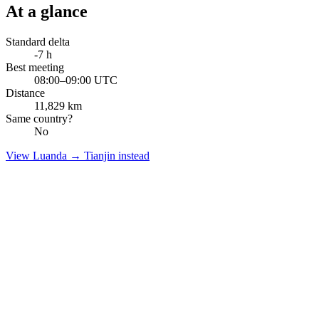
At a glance
Standard delta
-7
h
Best meeting
08:00–09:00 UTC
Distance
11,829
km
Same country?
No
View
Luanda
→
Tianjin
instead