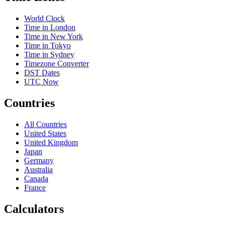
World Clock
Time in London
Time in New York
Time in Tokyo
Time in Sydney
Timezone Converter
DST Dates
UTC Now
Countries
All Countries
United States
United Kingdom
Japan
Germany
Australia
Canada
France
Calculators