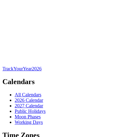
TrackYourYear
2026
Calendars
All Calendars
2026 Calendar
2027 Calendar
Public Holidays
Moon Phases
Working Days
Time Zones