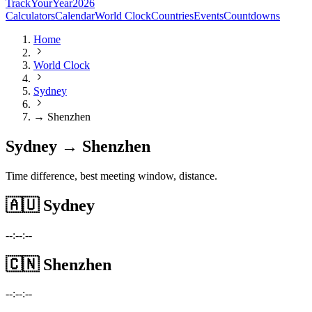
TrackYourYear
2026
Calculators
Calendar
World Clock
Countries
Events
Countdowns
Home
World Clock
Sydney
→ Shenzhen
Sydney → Shenzhen
Time difference, best meeting window, distance.
🇦🇺
Sydney
--:--:--
🇨🇳
Shenzhen
--:--:--