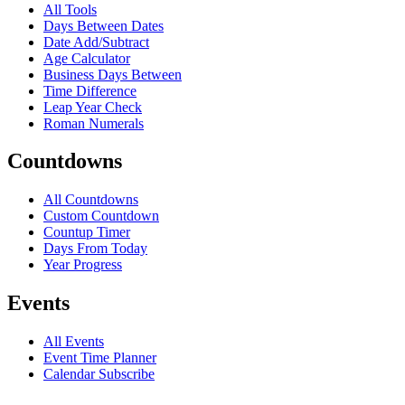
All Tools
Days Between Dates
Date Add/Subtract
Age Calculator
Business Days Between
Time Difference
Leap Year Check
Roman Numerals
Countdowns
All Countdowns
Custom Countdown
Countup Timer
Days From Today
Year Progress
Events
All Events
Event Time Planner
Calendar Subscribe