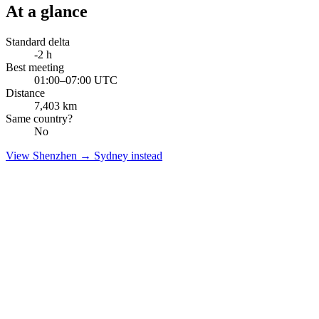
At a glance
Standard delta
-2
h
Best meeting
01:00–07:00 UTC
Distance
7,403
km
Same country?
No
View
Shenzhen
→
Sydney
instead