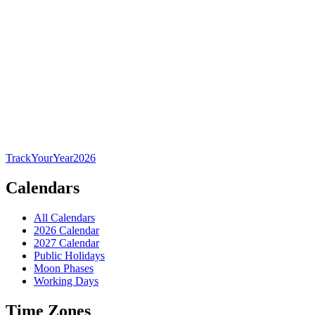
TrackYourYear
2026
Calendars
All Calendars
2026 Calendar
2027 Calendar
Public Holidays
Moon Phases
Working Days
Time Zones