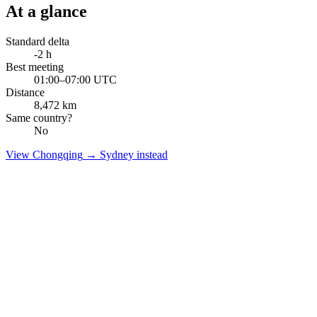
At a glance
Standard delta
-2
h
Best meeting
01:00–07:00 UTC
Distance
8,472
km
Same country?
No
View
Chongqing
→
Sydney
instead