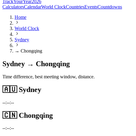
TrackYourYear
2026
Calculators
Calendar
World Clock
Countries
Events
Countdowns
Home
World Clock
Sydney
→ Chongqing
Sydney → Chongqing
Time difference, best meeting window, distance.
🇦🇺
Sydney
--:--:--
🇨🇳
Chongqing
--:--:--