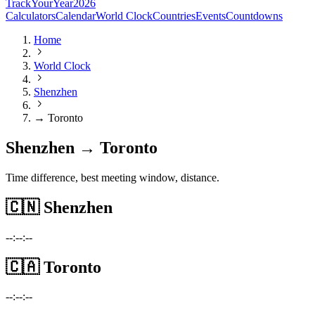
TrackYourYear
2026
Calculators
Calendar
World Clock
Countries
Events
Countdowns
Home
World Clock
Shenzhen
→ Toronto
Shenzhen → Toronto
Time difference, best meeting window, distance.
🇨🇳
Shenzhen
--:--:--
🇨🇦
Toronto
--:--:--