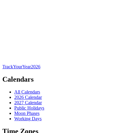
TrackYourYear
2026
Calendars
All Calendars
2026 Calendar
2027 Calendar
Public Holidays
Moon Phases
Working Days
Time Zones