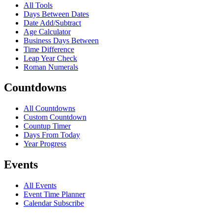
All Tools
Days Between Dates
Date Add/Subtract
Age Calculator
Business Days Between
Time Difference
Leap Year Check
Roman Numerals
Countdowns
All Countdowns
Custom Countdown
Countup Timer
Days From Today
Year Progress
Events
All Events
Event Time Planner
Calendar Subscribe