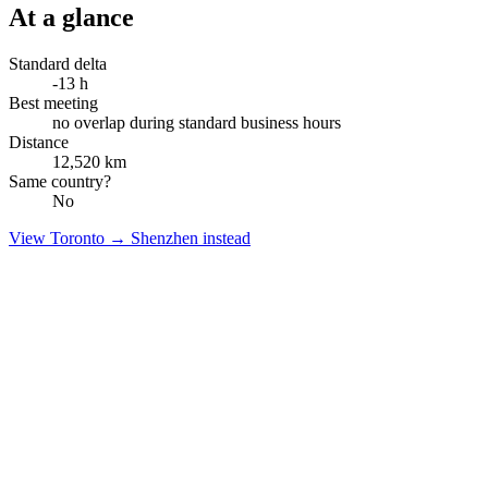
At a glance
Standard delta
-13
h
Best meeting
no overlap during standard business hours
Distance
12,520
km
Same country?
No
View
Toronto
→
Shenzhen
instead