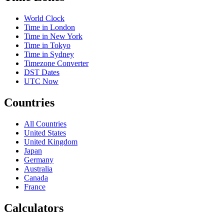
World Clock
Time in London
Time in New York
Time in Tokyo
Time in Sydney
Timezone Converter
DST Dates
UTC Now
Countries
All Countries
United States
United Kingdom
Japan
Germany
Australia
Canada
France
Calculators