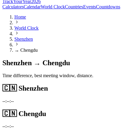
TrackYourYear
2026
Calculators
Calendar
World Clock
Countries
Events
Countdowns
Home
World Clock
Shenzhen
→ Chengdu
Shenzhen → Chengdu
Time difference, best meeting window, distance.
🇨🇳
Shenzhen
--:--:--
🇨🇳
Chengdu
--:--:--