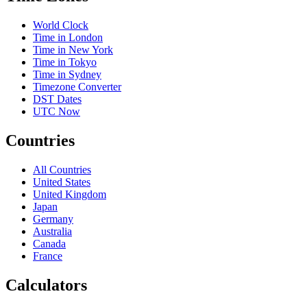
World Clock
Time in London
Time in New York
Time in Tokyo
Time in Sydney
Timezone Converter
DST Dates
UTC Now
Countries
All Countries
United States
United Kingdom
Japan
Germany
Australia
Canada
France
Calculators