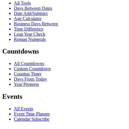
All Tools
Days Between Dates
Date Add/Subtract
Age Calculator
Business Days Between
Time Difference
Leap Year Check
Roman Numerals
Countdowns
All Countdowns
Custom Countdown
Countup Timer
Days From Today
Year Progress
Events
All Events
Event Time Planner
Calendar Subscribe