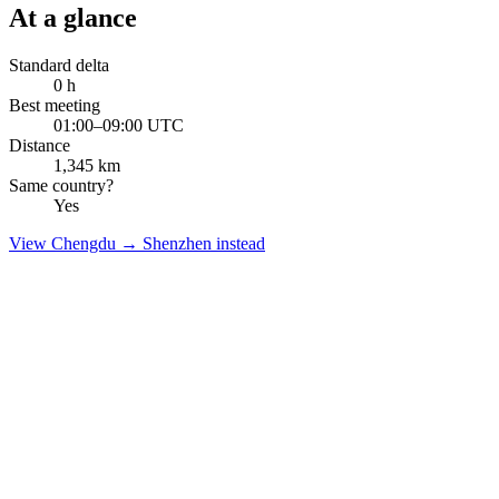
At a glance
Standard delta
0
h
Best meeting
01:00–09:00 UTC
Distance
1,345
km
Same country?
Yes
View
Chengdu
→
Shenzhen
instead