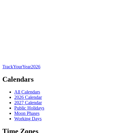
TrackYourYear
2026
Calendars
All Calendars
2026 Calendar
2027 Calendar
Public Holidays
Moon Phases
Working Days
Time Zones