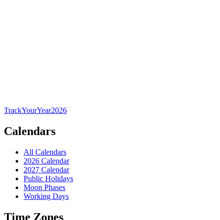
TrackYourYear
2026
Calendars
All Calendars
2026 Calendar
2027 Calendar
Public Holidays
Moon Phases
Working Days
Time Zones