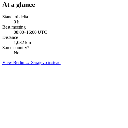
At a glance
Standard delta
0
h
Best meeting
08:00–16:00 UTC
Distance
1,032
km
Same country?
No
View
Berlin
→
Sarajevo
instead