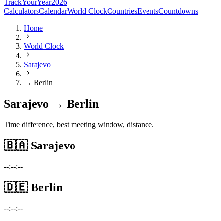
TrackYourYear
2026
Calculators
Calendar
World Clock
Countries
Events
Countdowns
Home
World Clock
Sarajevo
→ Berlin
Sarajevo → Berlin
Time difference, best meeting window, distance.
🇧🇦
Sarajevo
--:--:--
🇩🇪
Berlin
--:--:--