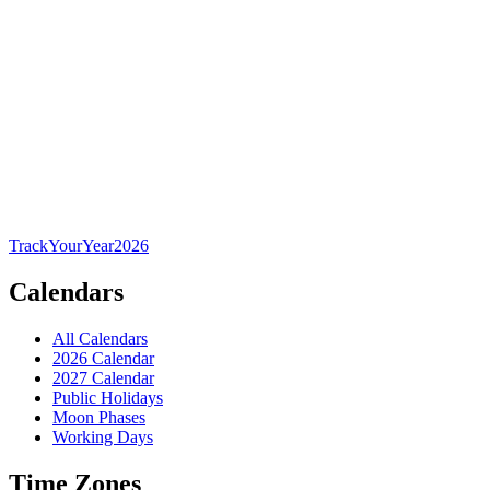
TrackYourYear
2026
Calendars
All Calendars
2026 Calendar
2027 Calendar
Public Holidays
Moon Phases
Working Days
Time Zones