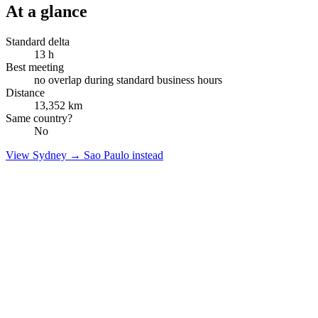
At a glance
Standard delta
13
h
Best meeting
no overlap during standard business hours
Distance
13,352
km
Same country?
No
View
Sydney
→
Sao Paulo
instead