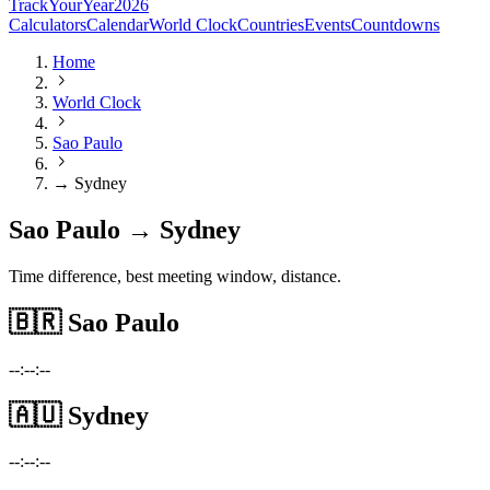
TrackYourYear
2026
Calculators
Calendar
World Clock
Countries
Events
Countdowns
Home
World Clock
Sao Paulo
→ Sydney
Sao Paulo → Sydney
Time difference, best meeting window, distance.
🇧🇷
Sao Paulo
--:--:--
🇦🇺
Sydney
--:--:--