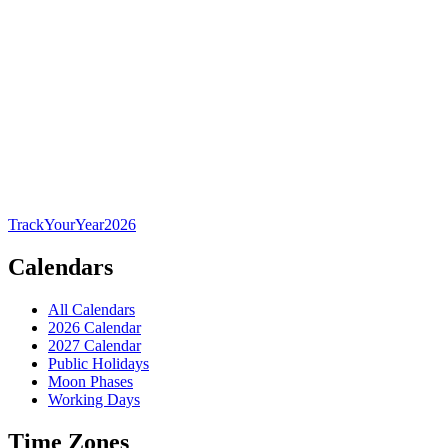
TrackYourYear
2026
Calendars
All Calendars
2026 Calendar
2027 Calendar
Public Holidays
Moon Phases
Working Days
Time Zones