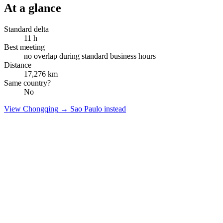
At a glance
Standard delta
11
h
Best meeting
no overlap during standard business hours
Distance
17,276
km
Same country?
No
View
Chongqing
→
Sao Paulo
instead