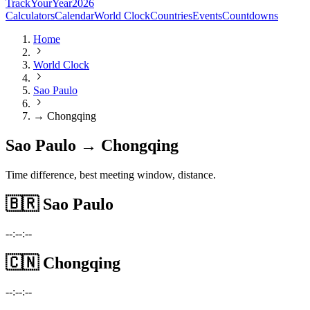
TrackYourYear
2026
Calculators
Calendar
World Clock
Countries
Events
Countdowns
Home
World Clock
Sao Paulo
→ Chongqing
Sao Paulo → Chongqing
Time difference, best meeting window, distance.
🇧🇷
Sao Paulo
--:--:--
🇨🇳
Chongqing
--:--:--