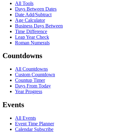
All Tools
Days Between Dates
Date Add/Subtract
Age Calculator
Business Days Between
Time Difference
Leap Year Check
Roman Numerals
Countdowns
All Countdowns
Custom Countdown
Countup Timer
Days From Today
Year Progress
Events
All Events
Event Time Planner
Calendar Subscribe