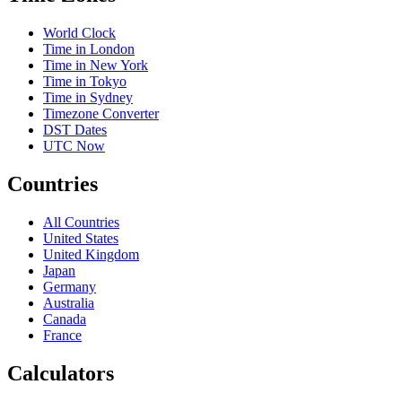
World Clock
Time in London
Time in New York
Time in Tokyo
Time in Sydney
Timezone Converter
DST Dates
UTC Now
Countries
All Countries
United States
United Kingdom
Japan
Germany
Australia
Canada
France
Calculators