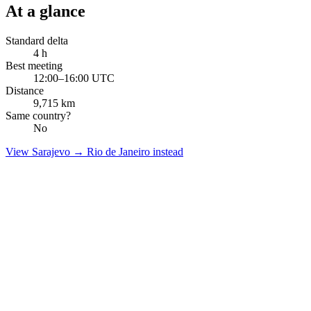
At a glance
Standard delta
4
h
Best meeting
12:00–16:00 UTC
Distance
9,715
km
Same country?
No
View
Sarajevo
→
Rio de Janeiro
instead