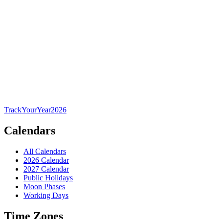
TrackYourYear
2026
Calendars
All Calendars
2026 Calendar
2027 Calendar
Public Holidays
Moon Phases
Working Days
Time Zones