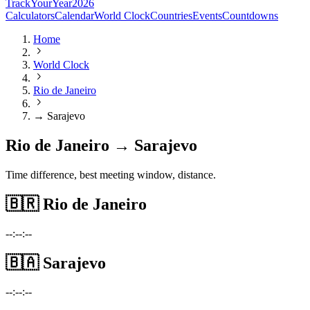
TrackYourYear
2026
Calculators
Calendar
World Clock
Countries
Events
Countdowns
Home
World Clock
Rio de Janeiro
→ Sarajevo
Rio de Janeiro → Sarajevo
Time difference, best meeting window, distance.
🇧🇷
Rio de Janeiro
--:--:--
🇧🇦
Sarajevo
--:--:--