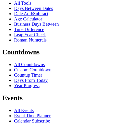
All Tools
Days Between Dates
Date Add/Subtract
Age Calculator
Business Days Between
Time Difference
Leap Year Check
Roman Numerals
Countdowns
All Countdowns
Custom Countdown
Countup Timer
Days From Today
Year Progress
Events
All Events
Event Time Planner
Calendar Subscribe