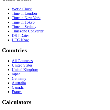
World Clock
Time in London
Time in New York
Time in Tokyo
Time in Sydney
Timezone Converter
DST Dates
UTC Now
Countries
All Countries
United States
United Kingdom
Japan
Germany
Australia
Canada
France
Calculators