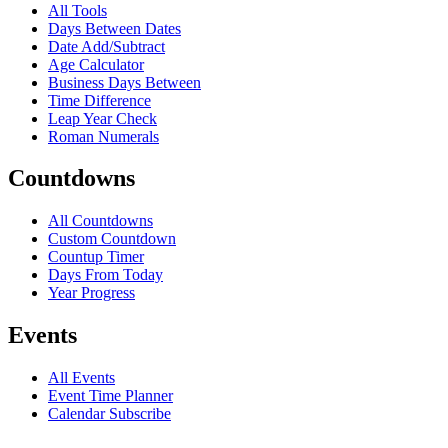
All Tools
Days Between Dates
Date Add/Subtract
Age Calculator
Business Days Between
Time Difference
Leap Year Check
Roman Numerals
Countdowns
All Countdowns
Custom Countdown
Countup Timer
Days From Today
Year Progress
Events
All Events
Event Time Planner
Calendar Subscribe