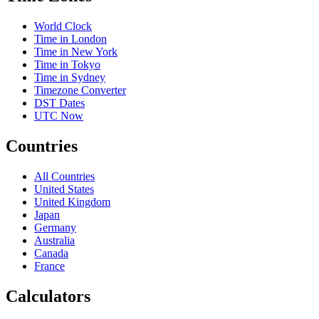
World Clock
Time in London
Time in New York
Time in Tokyo
Time in Sydney
Timezone Converter
DST Dates
UTC Now
Countries
All Countries
United States
United Kingdom
Japan
Germany
Australia
Canada
France
Calculators