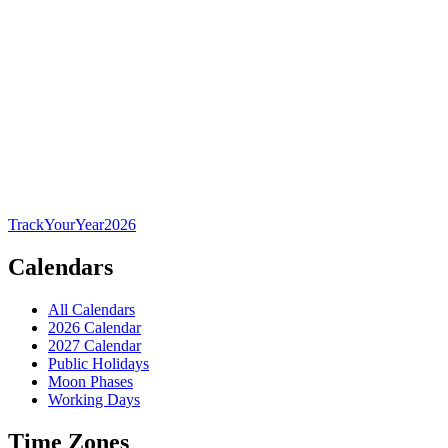
TrackYourYear
2026
Calendars
All Calendars
2026 Calendar
2027 Calendar
Public Holidays
Moon Phases
Working Days
Time Zones