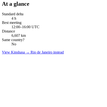
At a glance
Standard delta
4
h
Best meeting
12:00–16:00 UTC
Distance
6,607
km
Same country?
No
View
Kinshasa
→
Rio de Janeiro
instead