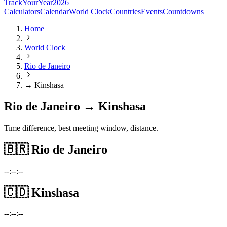
TrackYourYear
2026
Calculators
Calendar
World Clock
Countries
Events
Countdowns
Home
World Clock
Rio de Janeiro
→ Kinshasa
Rio de Janeiro → Kinshasa
Time difference, best meeting window, distance.
🇧🇷
Rio de Janeiro
--:--:--
🇨🇩
Kinshasa
--:--:--