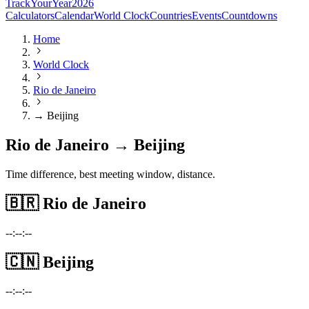
TrackYourYear
2026
Calculators
Calendar
World Clock
Countries
Events
Countdowns
Home
World Clock
Rio de Janeiro
→ Beijing
Rio de Janeiro → Beijing
Time difference, best meeting window, distance.
🇧🇷
Rio de Janeiro
--:--:--
🇨🇳
Beijing
--:--:--