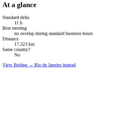
At a glance
Standard delta
11
h
Best meeting
no overlap during standard business hours
Distance
17,323
km
Same country?
No
View
Beijing
→
Rio de Janeiro
instead