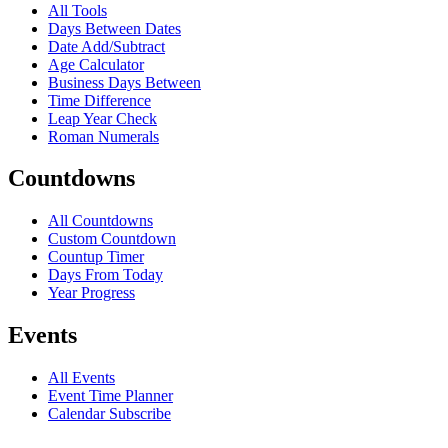
All Tools
Days Between Dates
Date Add/Subtract
Age Calculator
Business Days Between
Time Difference
Leap Year Check
Roman Numerals
Countdowns
All Countdowns
Custom Countdown
Countup Timer
Days From Today
Year Progress
Events
All Events
Event Time Planner
Calendar Subscribe