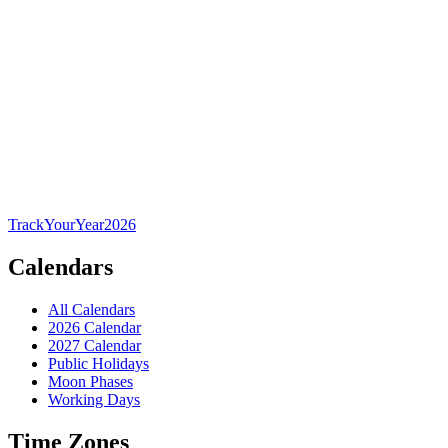
TrackYourYear
2026
Calendars
All Calendars
2026 Calendar
2027 Calendar
Public Holidays
Moon Phases
Working Days
Time Zones