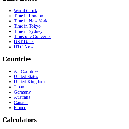
World Clock
Time in London
Time in New York
Time in Tokyo
Time in Sydney
Timezone Converter
DST Dates
UTC Now
Countries
All Countries
United States
United Kingdom
Japan
Germany
Australia
Canada
France
Calculators