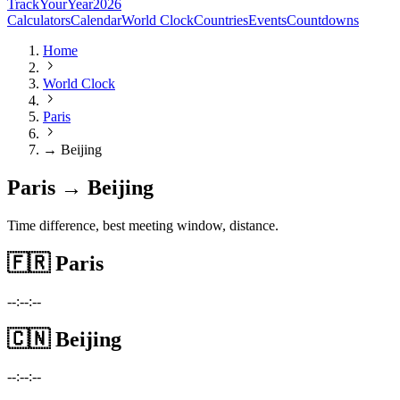
TrackYourYear
2026
Calculators
Calendar
World Clock
Countries
Events
Countdowns
Home
World Clock
Paris
→ Beijing
Paris → Beijing
Time difference, best meeting window, distance.
🇫🇷
Paris
--:--:--
🇨🇳
Beijing
--:--:--