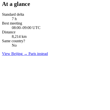
At a glance
Standard delta
7
h
Best meeting
08:00–09:00 UTC
Distance
8,214
km
Same country?
No
View
Beijing
→
Paris
instead