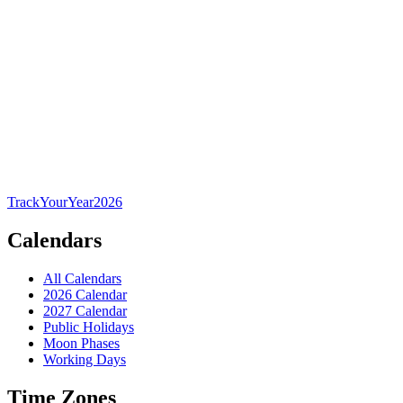
TrackYourYear
2026
Calendars
All Calendars
2026 Calendar
2027 Calendar
Public Holidays
Moon Phases
Working Days
Time Zones