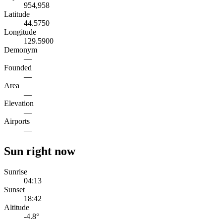
954,958
Latitude
44.5750
Longitude
129.5900
Demonym
—
Founded
—
Area
—
Elevation
—
Airports
—
Sun right now
Sunrise
04:13
Sunset
18:42
Altitude
-4.8
°