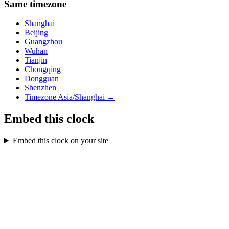
Same timezone
Shanghai
Beijing
Guangzhou
Wuhan
Tianjin
Chongqing
Dongguan
Shenzhen
Timezone
Asia/Shanghai
→
Embed this clock
Embed this clock on your site