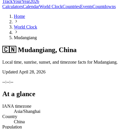
TrackYourYear
2026
Calculators
Calendar
World Clock
Countries
Events
Countdowns
Home
World Clock
Mudangiang
🇨🇳 Mudangiang, China
Local time, sunrise, sunset, and timezone facts for Mudangiang.
Updated
April 28, 2026
--:--:--
At a glance
IANA timezone
Asia/Shanghai
Country
China
Population