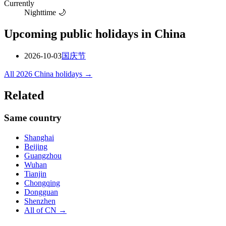
Currently
Nighttime 🌙
Upcoming public holidays in
China
2026-10-03
国庆节
All
2026
China
holidays →
Related
Same country
Shanghai
Beijing
Guangzhou
Wuhan
Tianjin
Chongqing
Dongguan
Shenzhen
All of
CN
→