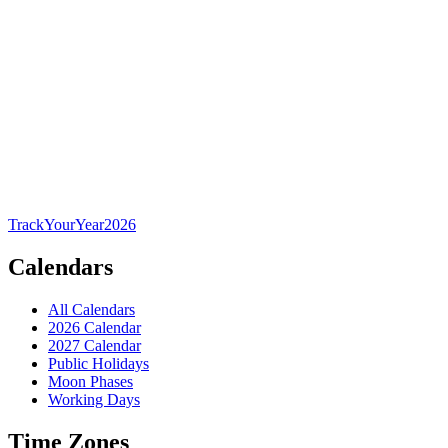
TrackYourYear
2026
Calendars
All Calendars
2026 Calendar
2027 Calendar
Public Holidays
Moon Phases
Working Days
Time Zones