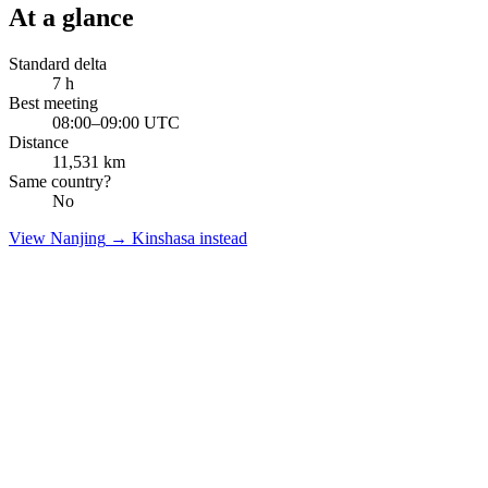
At a glance
Standard delta
7
h
Best meeting
08:00–09:00 UTC
Distance
11,531
km
Same country?
No
View
Nanjing
→
Kinshasa
instead