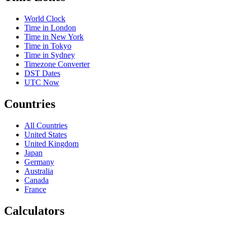
World Clock
Time in London
Time in New York
Time in Tokyo
Time in Sydney
Timezone Converter
DST Dates
UTC Now
Countries
All Countries
United States
United Kingdom
Japan
Germany
Australia
Canada
France
Calculators