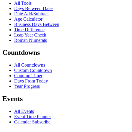
All Tools
Days Between Dates
Date Add/Subtract
Age Calculator
Business Days Between
Time Difference
Leap Year Check
Roman Numerals
Countdowns
All Countdowns
Custom Countdown
Countup Timer
Days From Today
Year Progress
Events
All Events
Event Time Planner
Calendar Subscribe