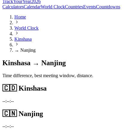
TrackYourYear
2026
Calculators
Calendar
World Clock
Countries
Events
Countdowns
Home
World Clock
Kinshasa
→ Nanjing
Kinshasa → Nanjing
Time difference, best meeting window, distance.
🇨🇩
Kinshasa
--:--:--
🇨🇳
Nanjing
--:--:--