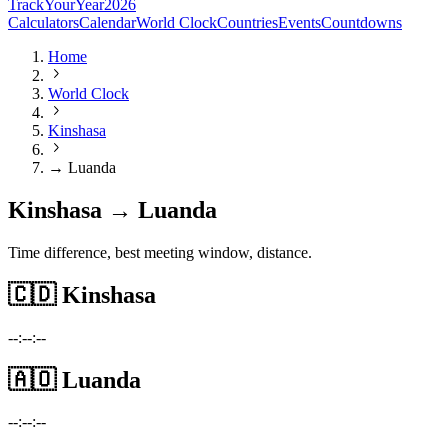
TrackYourYear
2026
Calculators
Calendar
World Clock
Countries
Events
Countdowns
Home
World Clock
Kinshasa
→ Luanda
Kinshasa → Luanda
Time difference, best meeting window, distance.
🇨🇩
Kinshasa
--:--:--
🇦🇴
Luanda
--:--:--