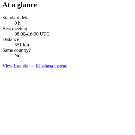
At a glance
Standard delta
0
h
Best meeting
08:00–16:00 UTC
Distance
551
km
Same country?
No
View
Luanda
→
Kinshasa
instead