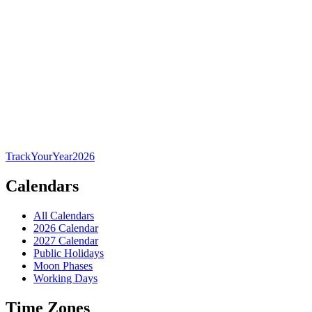
TrackYourYear
2026
Calendars
All Calendars
2026 Calendar
2027 Calendar
Public Holidays
Moon Phases
Working Days
Time Zones