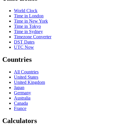
World Clock
Time in London
Time in New York
Time in Tokyo
Time in Sydney
Timezone Converter
DST Dates
UTC Now
Countries
All Countries
United States
United Kingdom
Japan
Germany
Australia
Canada
France
Calculators