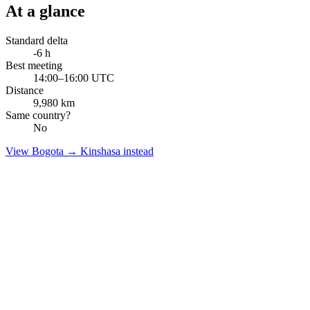
At a glance
Standard delta
-6
h
Best meeting
14:00–16:00 UTC
Distance
9,980
km
Same country?
No
View
Bogota
→
Kinshasa
instead