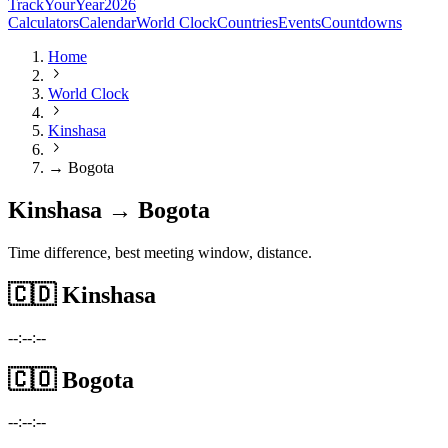
TrackYourYear
2026
Calculators
Calendar
World Clock
Countries
Events
Countdowns
Home
World Clock
Kinshasa
→ Bogota
Kinshasa → Bogota
Time difference, best meeting window, distance.
🇨🇩
Kinshasa
--:--:--
🇨🇴
Bogota
--:--:--