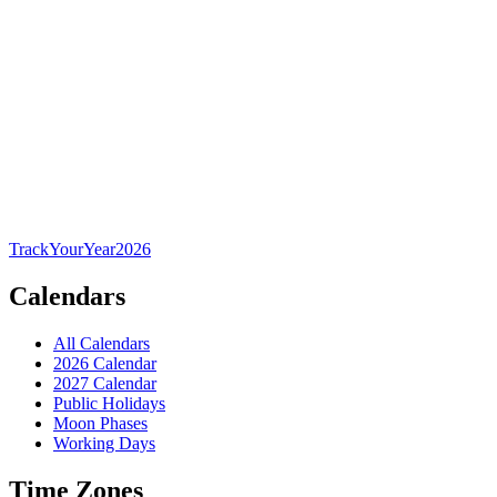
TrackYourYear
2026
Calendars
All Calendars
2026 Calendar
2027 Calendar
Public Holidays
Moon Phases
Working Days
Time Zones