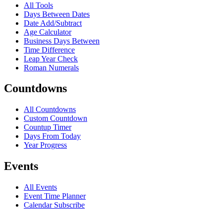
All Tools
Days Between Dates
Date Add/Subtract
Age Calculator
Business Days Between
Time Difference
Leap Year Check
Roman Numerals
Countdowns
All Countdowns
Custom Countdown
Countup Timer
Days From Today
Year Progress
Events
All Events
Event Time Planner
Calendar Subscribe