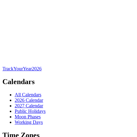
TrackYourYear
2026
Calendars
All Calendars
2026 Calendar
2027 Calendar
Public Holidays
Moon Phases
Working Days
Time Zones