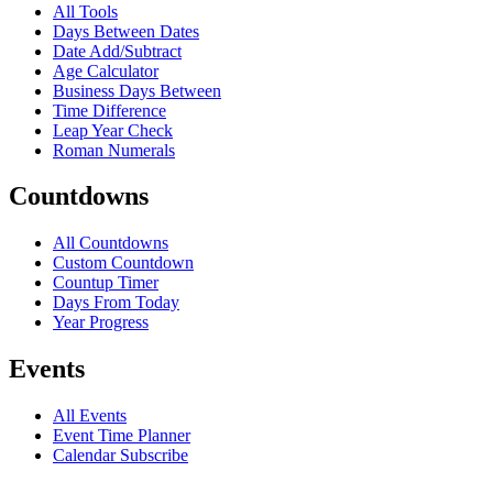
All Tools
Days Between Dates
Date Add/Subtract
Age Calculator
Business Days Between
Time Difference
Leap Year Check
Roman Numerals
Countdowns
All Countdowns
Custom Countdown
Countup Timer
Days From Today
Year Progress
Events
All Events
Event Time Planner
Calendar Subscribe