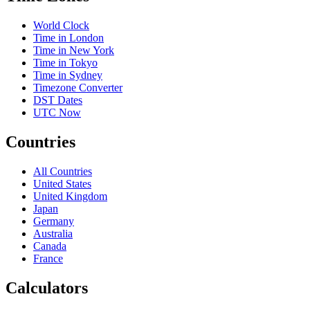
World Clock
Time in London
Time in New York
Time in Tokyo
Time in Sydney
Timezone Converter
DST Dates
UTC Now
Countries
All Countries
United States
United Kingdom
Japan
Germany
Australia
Canada
France
Calculators