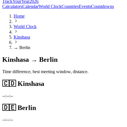
TrackYourYear
2026
Calculators
Calendar
World Clock
Countries
Events
Countdowns
Home
World Clock
Kinshasa
→ Berlin
Kinshasa → Berlin
Time difference, best meeting window, distance.
🇨🇩
Kinshasa
--:--:--
🇩🇪
Berlin
--:--:--