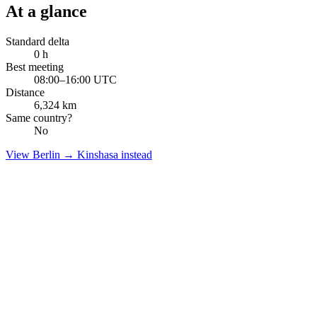
At a glance
Standard delta
0
h
Best meeting
08:00–16:00 UTC
Distance
6,324
km
Same country?
No
View
Berlin
→
Kinshasa
instead