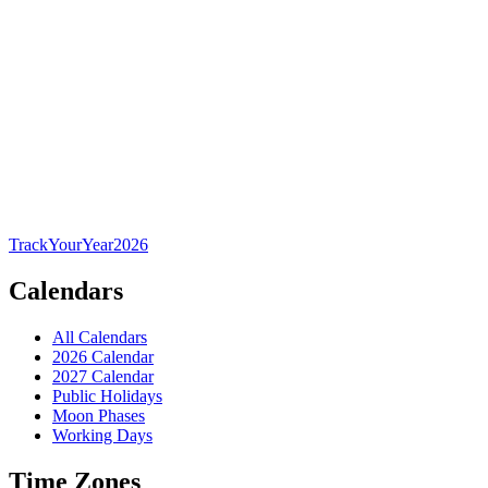
TrackYourYear
2026
Calendars
All Calendars
2026 Calendar
2027 Calendar
Public Holidays
Moon Phases
Working Days
Time Zones