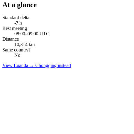
At a glance
Standard delta
-7
h
Best meeting
08:00–09:00 UTC
Distance
10,814
km
Same country?
No
View
Luanda
→
Chongqing
instead