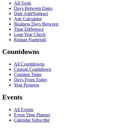
All Tools
Days Between Dates
Date Add/Subtract
Age Calculator
Business Days Between
Time Difference
Leap Year Check
Roman Numerals
Countdowns
All Countdowns
Custom Countdown
Countup Timer
Days From Today
Year Progress
Events
All Events
Event Time Planner
Calendar Subscribe