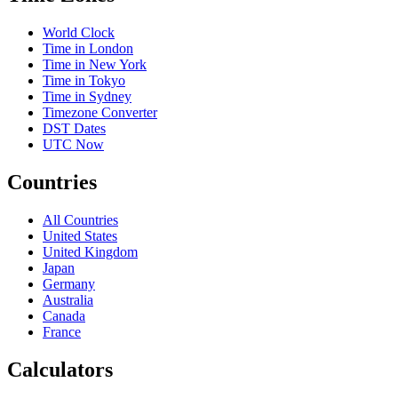
World Clock
Time in London
Time in New York
Time in Tokyo
Time in Sydney
Timezone Converter
DST Dates
UTC Now
Countries
All Countries
United States
United Kingdom
Japan
Germany
Australia
Canada
France
Calculators