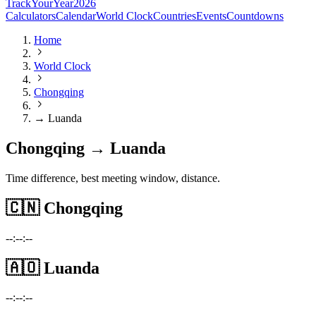
TrackYourYear
2026
Calculators
Calendar
World Clock
Countries
Events
Countdowns
Home
World Clock
Chongqing
→ Luanda
Chongqing → Luanda
Time difference, best meeting window, distance.
🇨🇳
Chongqing
--:--:--
🇦🇴
Luanda
--:--:--