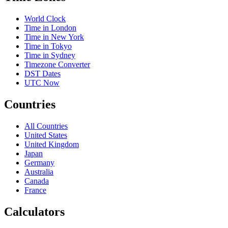
World Clock
Time in London
Time in New York
Time in Tokyo
Time in Sydney
Timezone Converter
DST Dates
UTC Now
Countries
All Countries
United States
United Kingdom
Japan
Germany
Australia
Canada
France
Calculators