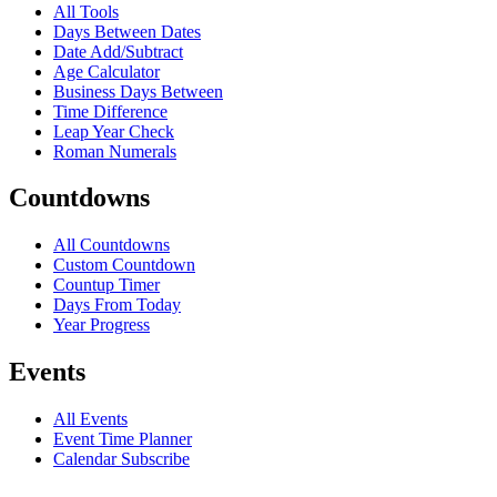
All Tools
Days Between Dates
Date Add/Subtract
Age Calculator
Business Days Between
Time Difference
Leap Year Check
Roman Numerals
Countdowns
All Countdowns
Custom Countdown
Countup Timer
Days From Today
Year Progress
Events
All Events
Event Time Planner
Calendar Subscribe