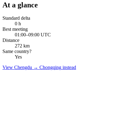
At a glance
Standard delta
0
h
Best meeting
01:00–09:00 UTC
Distance
272
km
Same country?
Yes
View
Chengdu
→
Chongqing
instead