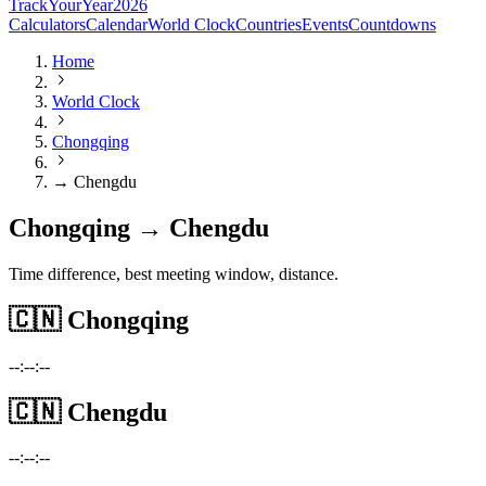
TrackYourYear
2026
Calculators
Calendar
World Clock
Countries
Events
Countdowns
Home
World Clock
Chongqing
→ Chengdu
Chongqing → Chengdu
Time difference, best meeting window, distance.
🇨🇳
Chongqing
--:--:--
🇨🇳
Chengdu
--:--:--