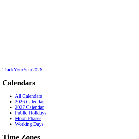
TrackYourYear
2026
Calendars
All Calendars
2026 Calendar
2027 Calendar
Public Holidays
Moon Phases
Working Days
Time Zones