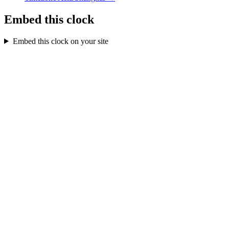
Embed this clock
Embed this clock on your site