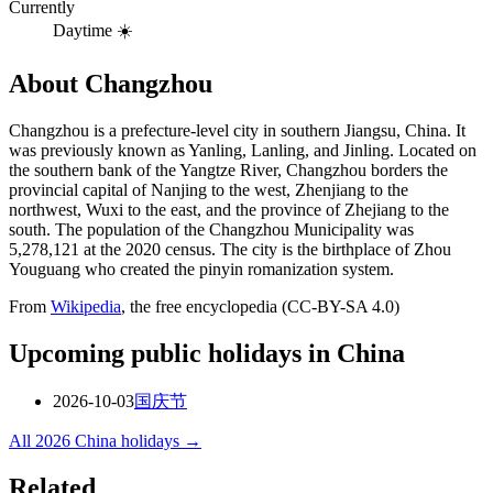
Currently
Daytime ☀️
About
Changzhou
Changzhou is a prefecture-level city in southern Jiangsu, China. It
was previously known as Yanling, Lanling, and Jinling. Located on
the southern bank of the Yangtze River, Changzhou borders the
provincial capital of Nanjing to the west, Zhenjiang to the
northwest, Wuxi to the east, and the province of Zhejiang to the
south. The population of the Changzhou Municipality was
5,278,121 at the 2020 census. The city is the birthplace of Zhou
Youguang who created the pinyin romanization system.
From
Wikipedia
, the free encyclopedia (CC-BY-SA 4.0)
Upcoming public holidays in
China
2026-10-03
国庆节
All
2026
China
holidays →
Related