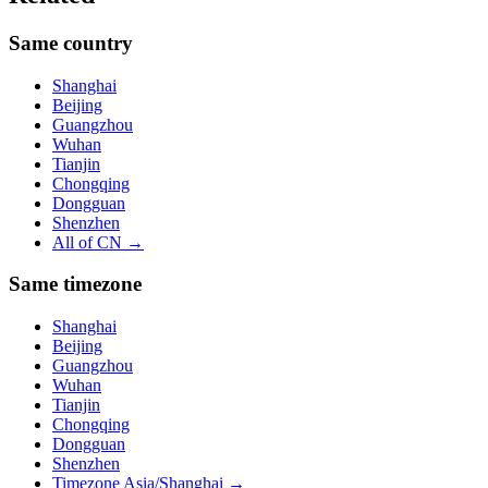
Same country
Shanghai
Beijing
Guangzhou
Wuhan
Tianjin
Chongqing
Dongguan
Shenzhen
All of
CN
→
Same timezone
Shanghai
Beijing
Guangzhou
Wuhan
Tianjin
Chongqing
Dongguan
Shenzhen
Timezone
Asia/Shanghai
→