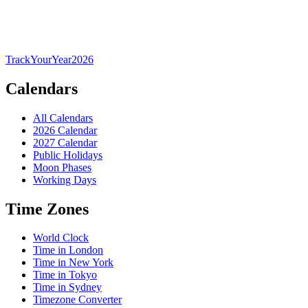
TrackYourYear
2026
Calendars
All Calendars
2026 Calendar
2027 Calendar
Public Holidays
Moon Phases
Working Days
Time Zones
World Clock
Time in London
Time in New York
Time in Tokyo
Time in Sydney
Timezone Converter