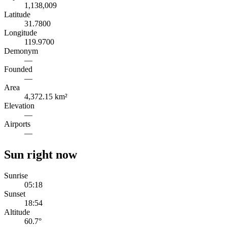
1,138,009
Latitude
31.7800
Longitude
119.9700
Demonym
—
Founded
—
Area
4,372.15 km²
Elevation
—
Airports
—
Sun right now
Sunrise
05:18
Sunset
18:54
Altitude
60.7
°