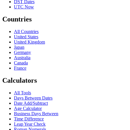
DST Dates
UTC Now
Countries
All Countries
United States
United Kingdom
Japan
Germany
Australia
Canada
France
Calculators
All Tools
Days Between Dates
Date Add/Subtract
Age Calculator
Business Days Between
Time Difference
Leap Year Check
Roman Numerals