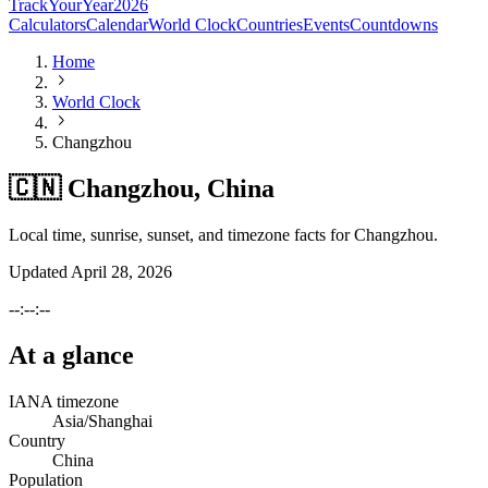
TrackYourYear
2026
Calculators
Calendar
World Clock
Countries
Events
Countdowns
Home
World Clock
Changzhou
🇨🇳 Changzhou, China
Local time, sunrise, sunset, and timezone facts for Changzhou.
Updated
April 28, 2026
--:--:--
At a glance
IANA timezone
Asia/Shanghai
Country
China
Population