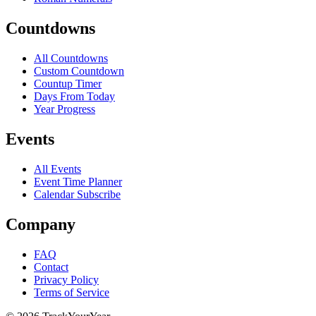
Countdowns
All Countdowns
Custom Countdown
Countup Timer
Days From Today
Year Progress
Events
All Events
Event Time Planner
Calendar Subscribe
Company
FAQ
Contact
Privacy Policy
Terms of Service