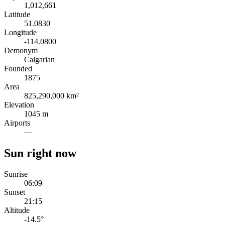
1,012,661
Latitude
51.0830
Longitude
-114.0800
Demonym
Calgarian
Founded
1875
Area
825,290,000 km²
Elevation
1045 m
Airports
—
Sun right now
Sunrise
06:09
Sunset
21:15
Altitude
-14.5
°