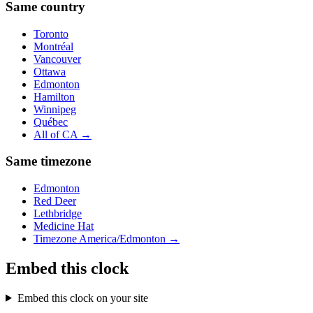
Same country
Toronto
Montréal
Vancouver
Ottawa
Edmonton
Hamilton
Winnipeg
Québec
All of
CA
→
Same timezone
Edmonton
Red Deer
Lethbridge
Medicine Hat
Timezone
America/Edmonton
→
Embed this clock
Embed this clock on your site