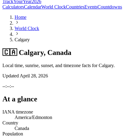
TrackYourYear
2026
Calculators
Calendar
World Clock
Countries
Events
Countdowns
Home
World Clock
Calgary
🇨🇦 Calgary, Canada
Local time, sunrise, sunset, and timezone facts for Calgary.
Updated
April 28, 2026
--:--:--
At a glance
IANA timezone
America/Edmonton
Country
Canada
Population