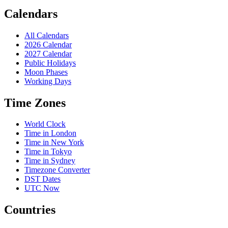
Calendars
All Calendars
2026 Calendar
2027 Calendar
Public Holidays
Moon Phases
Working Days
Time Zones
World Clock
Time in London
Time in New York
Time in Tokyo
Time in Sydney
Timezone Converter
DST Dates
UTC Now
Countries