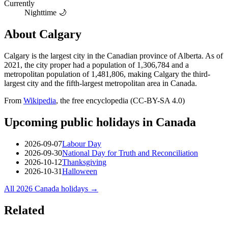
Currently
Nighttime 🌙
About
Calgary
Calgary is the largest city in the Canadian province of Alberta. As of
2021, the city proper had a population of 1,306,784 and a
metropolitan population of 1,481,806, making Calgary the third-
largest city and the fifth-largest metropolitan area in Canada.
From
Wikipedia
, the free encyclopedia (CC-BY-SA 4.0)
Upcoming public holidays in
Canada
2026-09-07
Labour Day
2026-09-30
National Day for Truth and Reconciliation
2026-10-12
Thanksgiving
2026-10-31
Halloween
All
2026
Canada
holidays →
Related