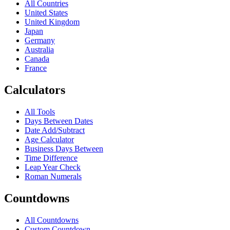
All Countries
United States
United Kingdom
Japan
Germany
Australia
Canada
France
Calculators
All Tools
Days Between Dates
Date Add/Subtract
Age Calculator
Business Days Between
Time Difference
Leap Year Check
Roman Numerals
Countdowns
All Countdowns
Custom Countdown