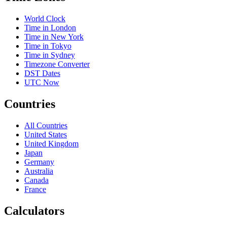
World Clock
Time in London
Time in New York
Time in Tokyo
Time in Sydney
Timezone Converter
DST Dates
UTC Now
Countries
All Countries
United States
United Kingdom
Japan
Germany
Australia
Canada
France
Calculators