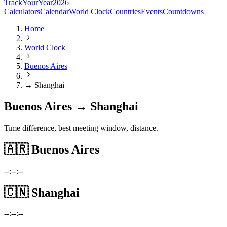
TrackYourYear
2026
Calculators
Calendar
World Clock
Countries
Events
Countdowns
Home
World Clock
Buenos Aires
→ Shanghai
Buenos Aires → Shanghai
Time difference, best meeting window, distance.
🇦🇷
Buenos Aires
--:--:--
🇨🇳
Shanghai
--:--:--