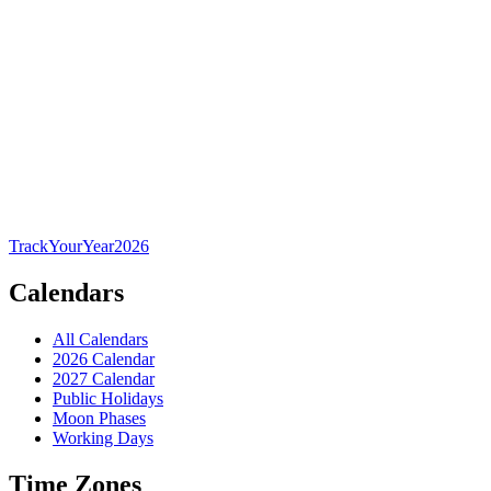
TrackYourYear
2026
Calendars
All Calendars
2026 Calendar
2027 Calendar
Public Holidays
Moon Phases
Working Days
Time Zones