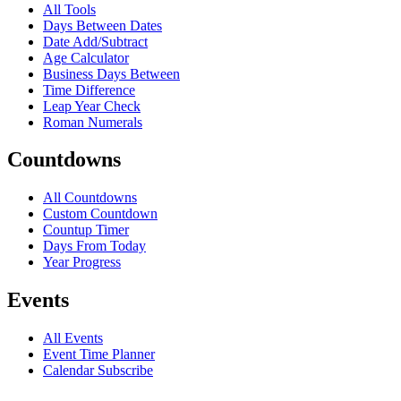
All Tools
Days Between Dates
Date Add/Subtract
Age Calculator
Business Days Between
Time Difference
Leap Year Check
Roman Numerals
Countdowns
All Countdowns
Custom Countdown
Countup Timer
Days From Today
Year Progress
Events
All Events
Event Time Planner
Calendar Subscribe