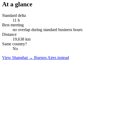
At a glance
Standard delta
11
h
Best meeting
no overlap during standard business hours
Distance
19,638
km
Same country?
No
View
Shanghai
→
Buenos Aires
instead