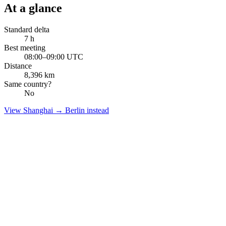
At a glance
Standard delta
7
h
Best meeting
08:00–09:00 UTC
Distance
8,396
km
Same country?
No
View
Shanghai
→
Berlin
instead