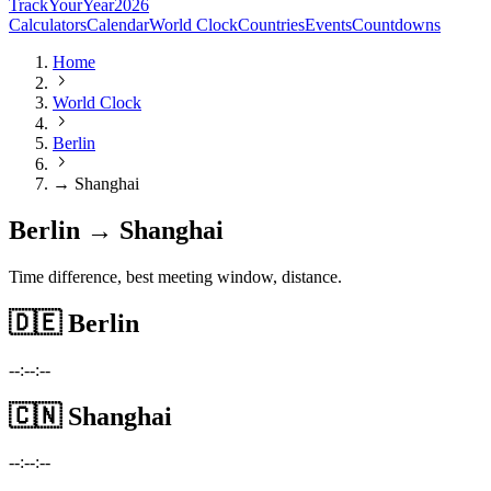
TrackYourYear
2026
Calculators
Calendar
World Clock
Countries
Events
Countdowns
Home
World Clock
Berlin
→ Shanghai
Berlin → Shanghai
Time difference, best meeting window, distance.
🇩🇪
Berlin
--:--:--
🇨🇳
Shanghai
--:--:--