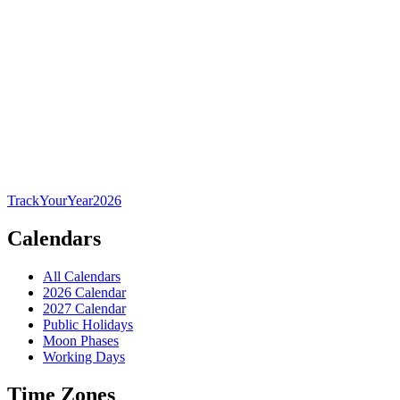
TrackYourYear
2026
Calendars
All Calendars
2026 Calendar
2027 Calendar
Public Holidays
Moon Phases
Working Days
Time Zones